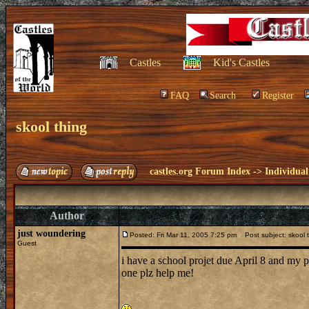
Castles
Kid's Castles
FAQ
Search
Register
skool thing
castles.org Forum Index
->
Individual
Author
just woundering
Posted: Fri Mar 11, 2005 7:25 pm
Post subject: skool 
Guest
i have a school projet due April 8 and my p
one plz help me!