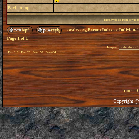
Back to top
Display posts from previou
castles.org Forum Index
->
Individual
Page
1
of
1
Jump to:
Post316
Post67
Post158
Post894
Tours
|
Copyright @ 