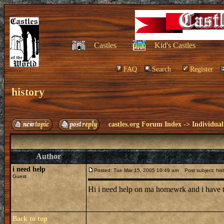
Castles
Kid's Castles
FAQ
Search
Register
history
castles.org Forum Index
->
Individual
Author
i need help
Posted: Tue Mar 15, 2005 10:49 am
Post subject: hist
Guest
Hi i need help on ma homewrk and i have to
Back to top