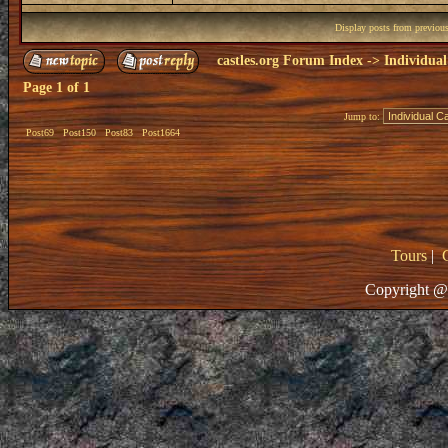
Display posts from previou
castles.org Forum Index
->
Individual
Page
1
of
1
Jump to:
Post69
Post150
Post83
Post1664
Tours
|
Copyright @ 