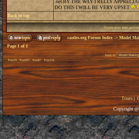
.net BY THE WAY I RELLY APPREC
DO THIS I WILL BE VERY UPSET
Back to top
Display posts from previou
castles.org Forum Index
->
Model Ma
Page
1
of
1
Jump to:
Post19
Post667
Post87
Post316
Tours
|
Copyright @ 