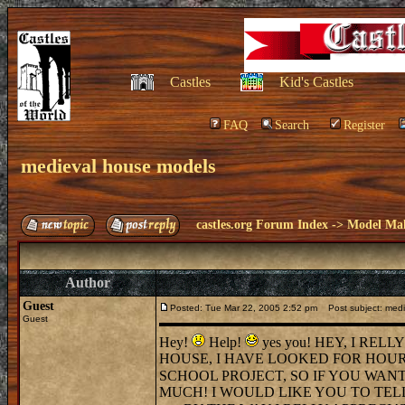
Castles
Kid's Castles
FAQ
Search
Register
medieval house models
castles.org Forum Index
->
Model Ma
Author
Guest
Posted: Tue Mar 22, 2005 2:52 pm
Post subject: medi
Guest
Hey!
Help!
yes you! HEY, I RE
HOUSE, I HAVE LOOKED FOR HOURS
SCHOOL PROJECT, SO IF YOU WANT
MUCH! I WOULD LIKE YOU TO TELL M