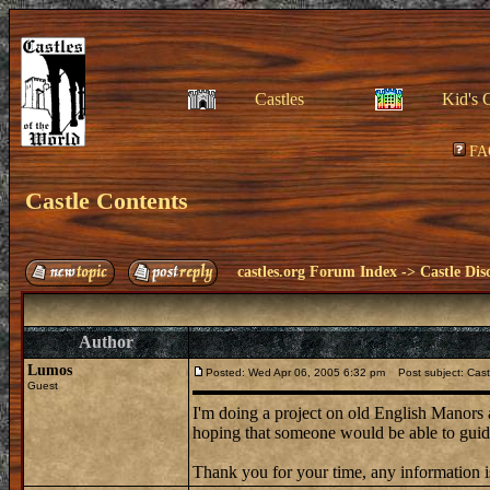
Castles
Kid's 
FA
Castle Contents
castles.org Forum Index
->
Castle Dis
Author
Lumos
Posted: Wed Apr 06, 2005 6:32 pm
Post subject: Cast
Guest
I'm doing a project on old English Manors
hoping that someone would be able to guide
Thank you for your time, any information i