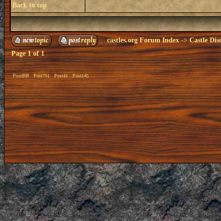
Back to top
castles.org Forum Index
->
Castle Dis
Page
1
of
1
Post898
Post791
Post41
Post145