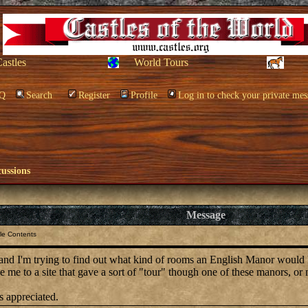
Castles
World Tours
Q
Search
Register
Profile
Log in to check your private mes
cussions
Message
le Contents
 and I'm trying to find out what kind of rooms an English Manor would
 me to a site that gave a sort of "tour" though one of these manors, o
s appreciated.