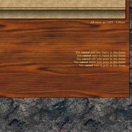
All times are GMT - 6 Hours
You
cannot
post new topics in this forum
You
cannot
reply to topics in this forum
You
cannot
edit your posts in this forum
You
cannot
delete your posts in this forum
You
cannot
vote in polls in this forum