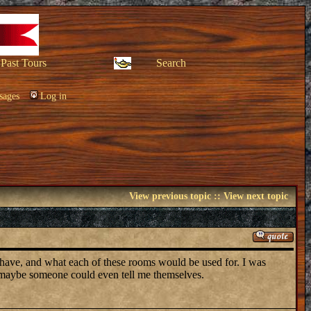
Past Tours
Search
sages
Log in
View previous topic
::
View next topic
 have, and what each of these rooms would be used for. I was
r maybe someone could even tell me themselves.