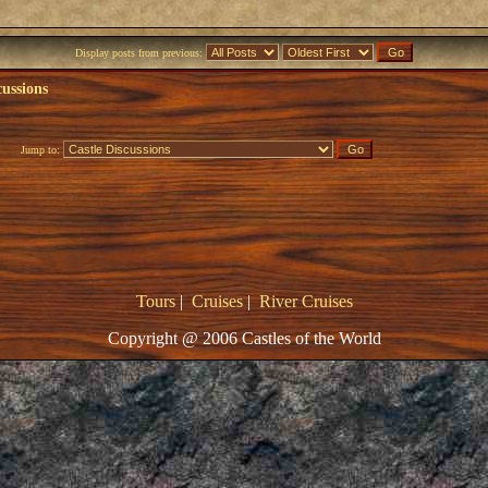
Display posts from previous:
cussions
Jump to:
Tours
|
Cruises
|
River Cruises
Copyright @ 2006 Castles of the World