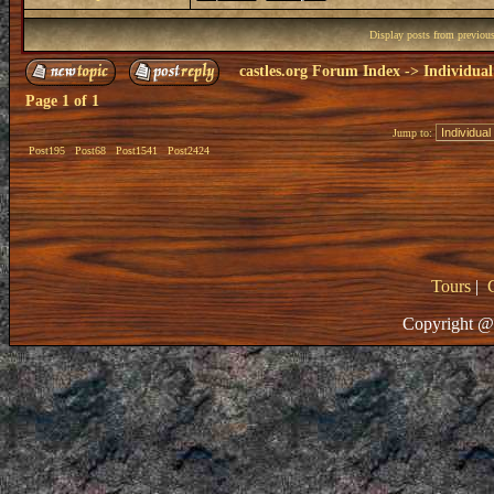
Display posts from previou
castles.org Forum Index
->
Individual
Page
1
of
1
Jump to:
Post195
Post68
Post1541
Post2424
Tours
|
Copyright @ 