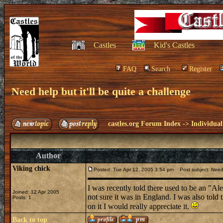
Castles
Kid's Castles
FAQ
Search
Register
Need help but it'll be quite a challenge
castles.org Forum Index
->
Individual
Author
Viking chick
Posted: Tue Apr 12, 2005 3:54 pm
Post subject: Need h
I was recently told there used to be an "Ale
Joined: 12 Apr 2005
not sure it was in England. I was also told 
Posts: 1
on it I would really appreciate it.
Back to top