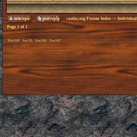
castles.org Forum Index
->
Individual
Page
1
of
1
Post1089
Post703
Post1081
Post1667