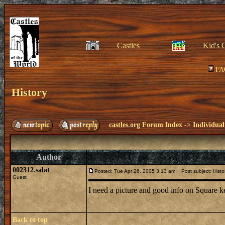
Castles
Kid's 
FA
History
castles.org Forum Index
->
Individual
Author
002312.salat
Posted: Tue Apr 26, 2005 3:13 am
Post subject: Histo
Guest
I need a picture and good info on Square k
Back to top