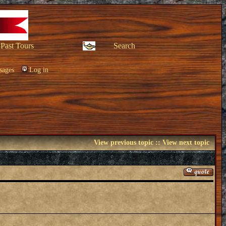
Past Tours
Search
sages
Log in
View previous topic
::
View next topic