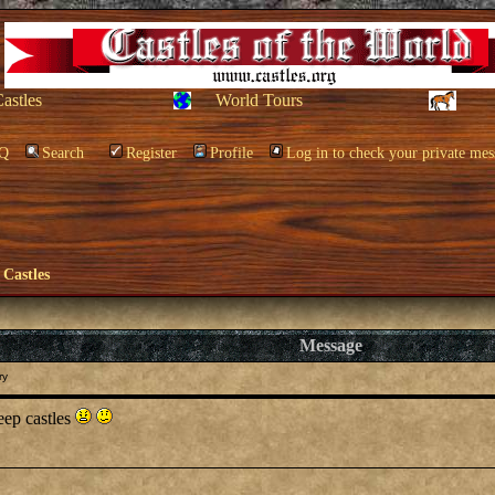
Castles
World Tours
Q
Search
Register
Profile
Log in to check your private mes
 Castles
Message
ry
eep castles