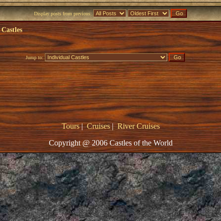
Display posts from previous:
 Castles
Jump to:
Tours
|
Cruises
|
River Cruises
Copyright @ 2006 Castles of the World