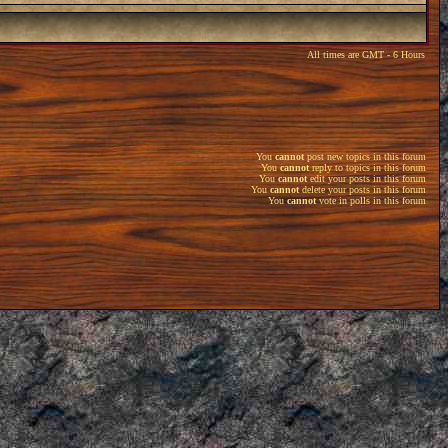
All times are GMT - 6 Hours
You
cannot
post new topics in this forum
You
cannot
reply to topics in this forum
You
cannot
edit your posts in this forum
You
cannot
delete your posts in this forum
You
cannot
vote in polls in this forum