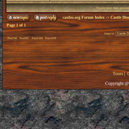
Display posts from previou
castles.org Forum Index
->
Castle Dis
Page
1
of
1
Jump to:
Post196
Post907
Post1104
Post1028
Tours
|
Copyright @ 