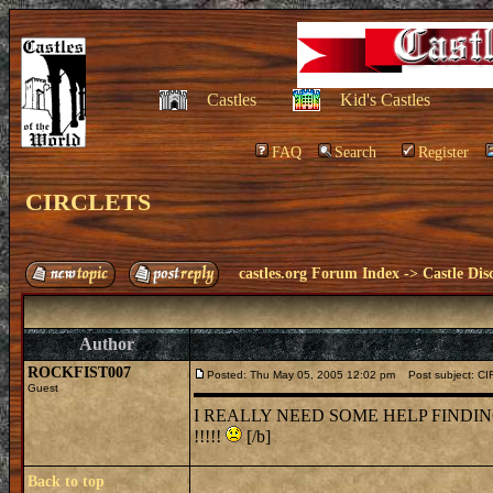
Castles
Kid's Castles
FAQ
Search
Register
CIRCLETS
castles.org Forum Index
->
Castle Dis
Author
ROCKFIST007
Posted: Thu May 05, 2005 12:02 pm
Post subject: C
Guest
I REALLY NEED SOME HELP FINDI
!!!!!
[/b]
Back to top