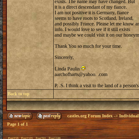
exists. The name may have changed. But
it is a direct descendant of my fiance.
I am not positive it is Germany, fiance
seems to have roots to Scotland, Ireland,
and possibly France. Please let me know a
info. I would love to see if it still exists
and maybe we could visit it on our honey
Thank You so much for your time.
Sincerely,
Linda Paulin
aarchofharts@yahoo. .com
P. .S. I think a visit to the land of a pers
Back to top
castles.org Forum Index
->
Individual
Page
1
of
1
Post159
Post1105
Post761
Post1188