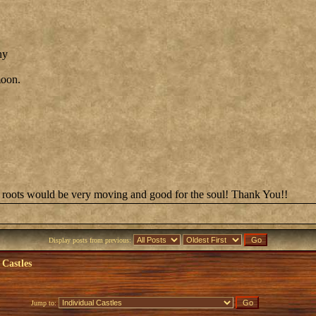
ny
moon.
on's roots would be very moving and good for the soul! Thank You!!
Display posts from previous:
 Castles
Jump to: