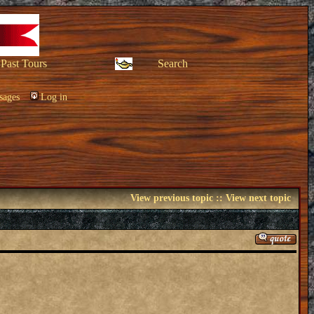
Past Tours
Search
sages
Log in
View previous topic
::
View next topic