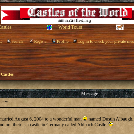
Castles
World Tours
Q
Search
Register
Profile
Log in to check your private mes
 Castles
Message
???!!!
 married August 6, 2004 to a wonderful man
named Dustin Albaugh.
d out their is a castle in Germany called Ahlbach Castle.