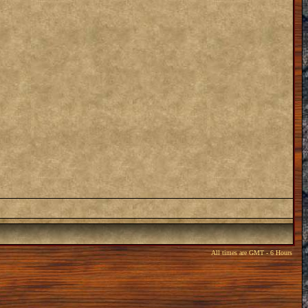
All times are GMT - 6 Hours