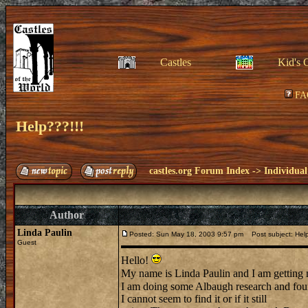
Castles
Kid's 
FA
Help???!!!
castles.org Forum Index
->
Individual
Author
Linda Paulin
Posted: Sun May 18, 2003 9:57 pm
Post subject: Help
Guest
Hello!
My name is Linda Paulin and I am getting
I am doing some Albaugh research and foun
I cannot seem to find it or if it still