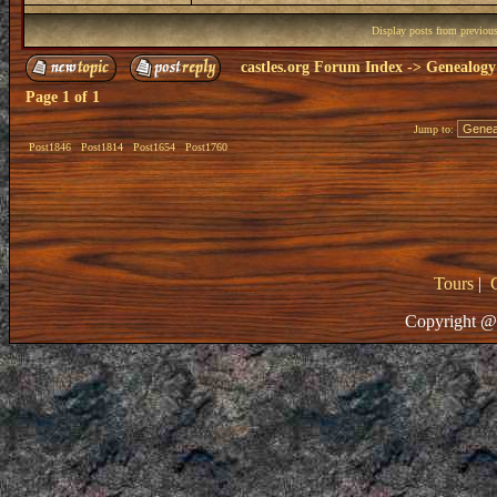
Display posts from previou
castles.org Forum Index
->
Genealogy
Page
1
of
1
Jump to:
Post1846
Post1814
Post1654
Post1760
Tours
|
Copyright @ 