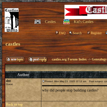
Castles
Kid's Castles
FAQ
Search
Register
castles
castles.org Forum Index
->
Genealogy
Author
dez
Posted: Mon May 23, 2005 12:13 am
Post subject: ca
Guest
why did people stop building castles?
Back to top