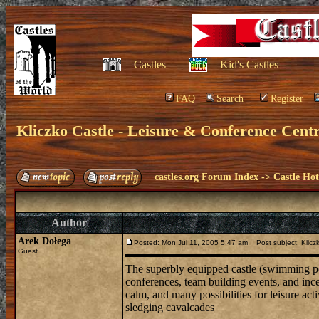
Castles
Kid's Castles
FAQ
Search
Register
Kliczko Castle - Leisure & Conference Cent
castles.org Forum Index
->
Castle Hot
Author
Arek Dołega
Posted: Mon Jul 11, 2005 5:47 am
Post subject: Kliczk
Guest
The superbly equipped castle (swimming pool
conferences, team building events, and ince
calm, and many possibilities for leisure acti
sledging cavalcades