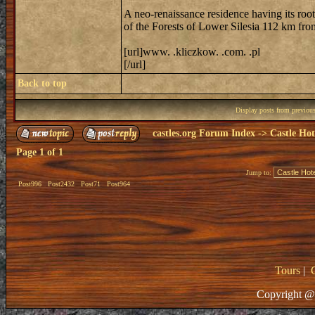
A neo-renaissance residence having its roo
of the Forests of Lower Silesia 112 km fr
[url]www. .kliczkow. .com. .pl
[/url]
Back to top
Display posts from previou
castles.org Forum Index
->
Castle Hot
Page
1
of
1
Jump to:
Post996
Post2432
Post71
Post964
Tours
|
Copyright @ 