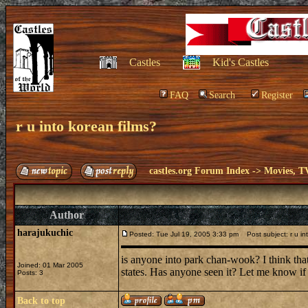
Castles
Kid's Castles
FAQ
Search
Register
r u into korean films?
castles.org Forum Index
->
Movies, T
Author
harajukuchic
Posted: Tue Jul 19, 2005 3:33 pm
Post subject: r u int
is anyone into park chan-wook? I think that k
Joined: 01 Mar 2005
states. Has anyone seen it? Let me know if 
Posts: 3
Back to top