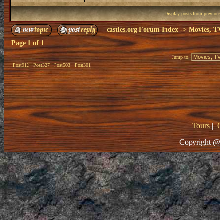
Display posts from previou
castles.org Forum Index
->
Movies, T
Page
1
of
1
Jump to:
Post912
Post327
Post503
Post301
Tours
|
Copyright @ 