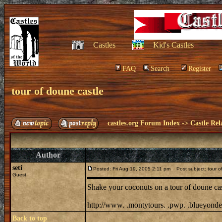
Castles
Kid's Castles
FAQ
Search
Register
tour of doune castle
castles.org Forum Index
->
Castle Rel
Author
seti
Posted: Fri Aug 19, 2005 2:11 pm
Post subject: tour o
Guest
Shake your coconuts on a tour of doune ca
http://www. .montytours. .pwp. .blueyonder
Back to top