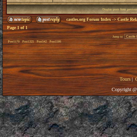
Display posts from previou
castles.org Forum Index
->
Castle Rel
Page
1
of
1
Jump to:
Post1170
Post1325
Post542
Post1586
Tours
|
Copyright @ 