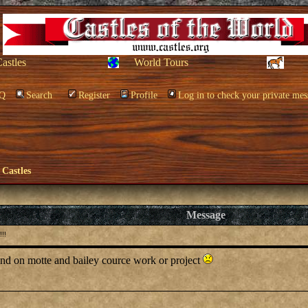
Castles
World Tours
Q
Search
Register
Profile
Log in to check your private mes
 Castles
Message
!!
 and on motte and bailey cource work or project