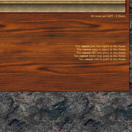
All times are GMT - 6 Hours
You
cannot
post new topics in this forum
You
cannot
reply to topics in this forum
You
cannot
edit your posts in this forum
You
cannot
delete your posts in this forum
You
cannot
vote in polls in this forum