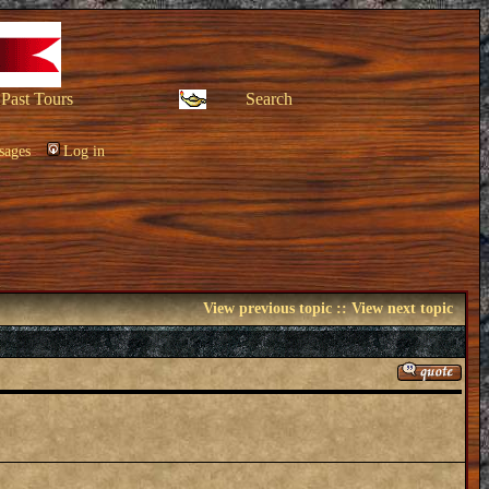
Past Tours
Search
sages
Log in
View previous topic
::
View next topic