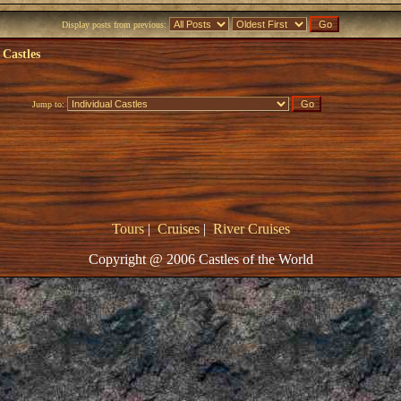
Display posts from previous:
 Castles
Jump to:
Tours
|
Cruises
|
River Cruises
Copyright @ 2006 Castles of the World