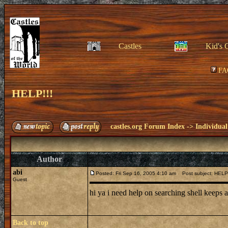
Castles
Kid's 
FA
HELP!!!
castles.org Forum Index
->
Individual
Author
abi
Posted: Fri Sep 16, 2005 4:10 am
Post subject: HELP!
Guest
hi ya i need help on searching shell keeps
Back to top