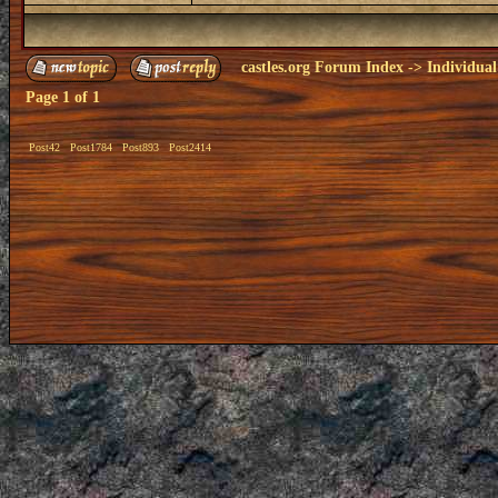
castles.org Forum Index
->
Individual
Page
1
of
1
Post42
Post1784
Post893
Post2414