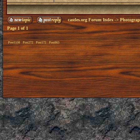
castles.org Forum Index
->
Photogra
Page
1
of
1
Post1538
Post272
Post172
Post863