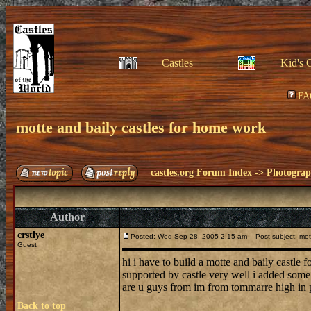
Castles
Kid's 
FA
motte and baily castles for home work
castles.org Forum Index
->
Photogra
Author
crstlye
Posted: Wed Sep 28, 2005 2:15 am
Post subject: mott
Guest
hi i have to build a motte and baily castle 
supported by castle very well i added some 
are u guys from im from tommarre high in po
Back to top