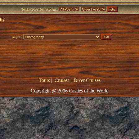
Display posts from previous:
phy
Jump to:
Tours
|
Cruises
|
River Cruises
Copyright @ 2006 Castles of the World