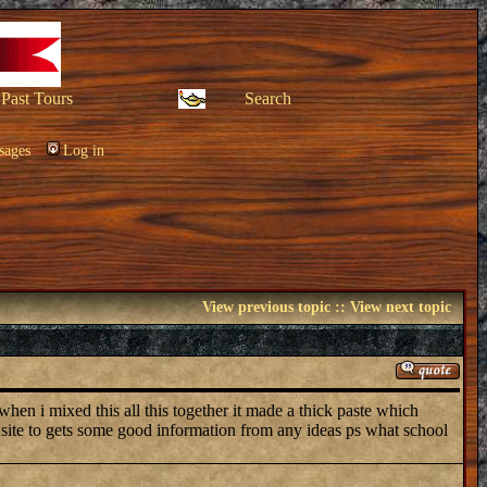
Past Tours
Search
sages
Log in
View previous topic
::
View next topic
 when i mixed this all this together it made a thick paste which
b site to gets some good information from any ideas ps what school