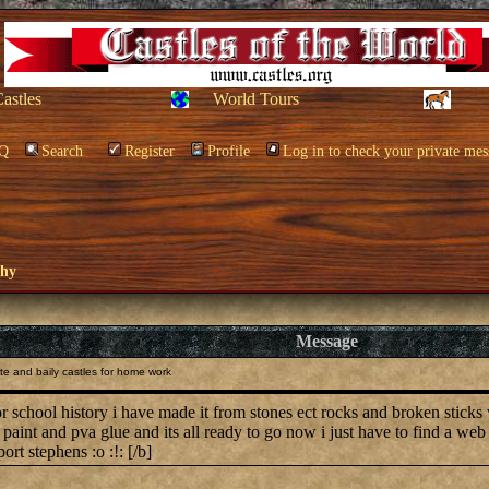
Castles
World Tours
Q
Search
Register
Profile
Log in to check your private mes
phy
Message
e and baily castles for home work
for school history i have made it from stones ect rocks and broken sticks
paint and pva glue and its all ready to go now i just have to find a we
rt stephens :o :!: [/b]