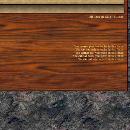
All times are GMT - 6 Hours
You
cannot
post new topics in this forum
You
cannot
reply to topics in this forum
You
cannot
edit your posts in this forum
You
cannot
delete your posts in this forum
You
cannot
vote in polls in this forum