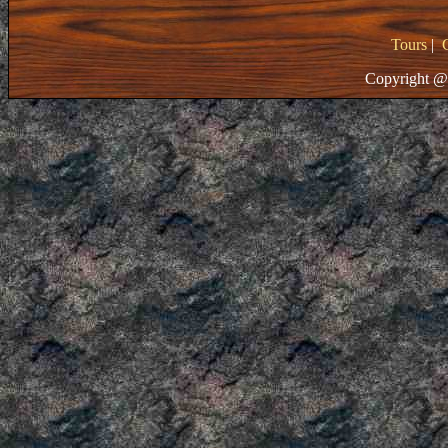
Tours
|
Copyright @ 