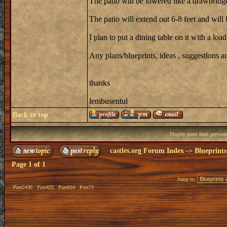
The patio will be lowered like a drawbridge
The patio will extend out 6-8 feet and will 
I plan to put a dining table on it with a loa
Any plans/blueprints, ideas , suggestions
thanks
lembusentul
Back to top
Display posts from previou
castles.org Forum Index
->
Blueprints
Page
1
of
1
Jump to:
Post2430
Post425
Post834
Post73