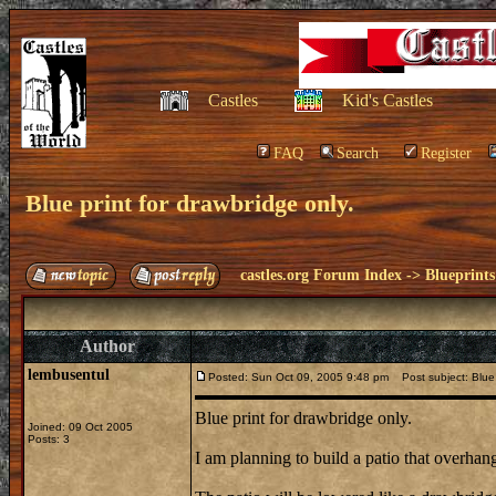
Castles
Kid's Castles
FAQ
Search
Register
Blue print for drawbridge only.
castles.org Forum Index
->
Blueprints
Author
lembusentul
Posted: Sun Oct 09, 2005 9:48 pm
Post subject: Blue p
Blue print for drawbridge only.
Joined: 09 Oct 2005
Posts: 3
I am planning to build a patio that overhang