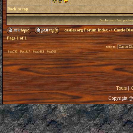
Back to top
Display posts from previou
castles.org Forum Index
->
Castle Dis
Page
1
of
1
Jump to:
Post793
Post917
Post1662
Post703
Tours
|
Copyright @ 