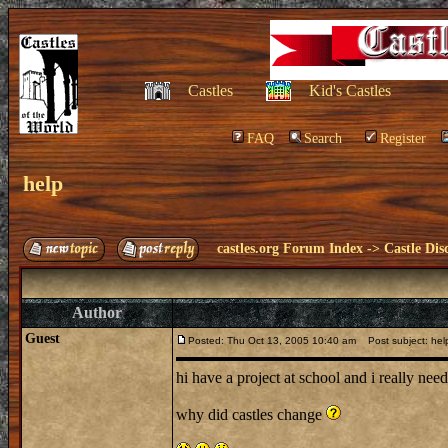
Castles
Kid's Castles
FAQ
Search
Register
help
castles.org Forum Index
->
Castle Dis
Author
Guest
Posted: Thu Oct 13, 2005 10:40 am
Post subject: hel
hi have a project at school and i really ne
why did castles change