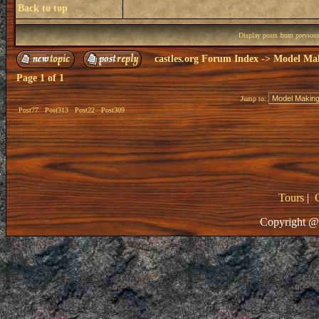
Back to top
Display posts from previou
castles.org Forum Index
->
Model Ma
Page
1
of
1
Jump to:
Post77
Post313
Post22
Post309
Tours
|
Copyright @ 