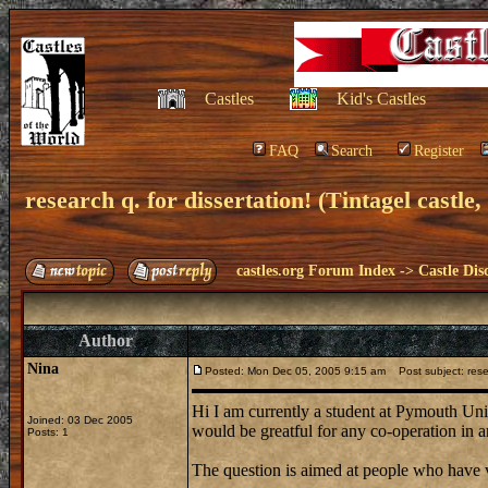
Castles
Kid's Castles
FAQ
Search
Register
research q. for dissertation! (Tintagel castle,
castles.org Forum Index
->
Castle Dis
Author
Nina
Posted: Mon Dec 05, 2005 9:15 am
Post subject: resear
Hi I am currently a student at Pymouth Uni
Joined: 03 Dec 2005
would be greatful for any co-operation in 
Posts: 1
The question is aimed at people who have v