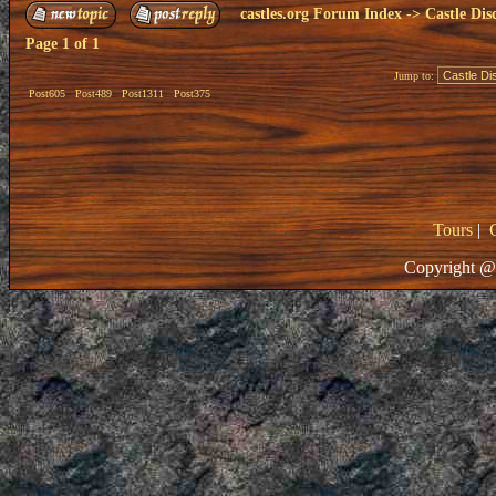
castles.org Forum Index
->
Castle Dis
Page
1
of
1
Jump to:
Post605
Post489
Post1311
Post375
Tours
|
Copyright @ 