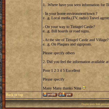
1. .Where have you seen information for T
- In your home environment/town ?
e. .g. Local media,(TV, radio) Travel agent
- On your way to Tintagel Castle?
e. .g. Bill boards or road signs.
- At the site of Tintagel Castle and Village?
e. .g. On Plaques and signposts.
Please specify others
2. Did you feel the information available at
Poor 1 2 3 4 5 Excellent
Please specify
Many Many thanks Nina
Back to top
Display posts from previou