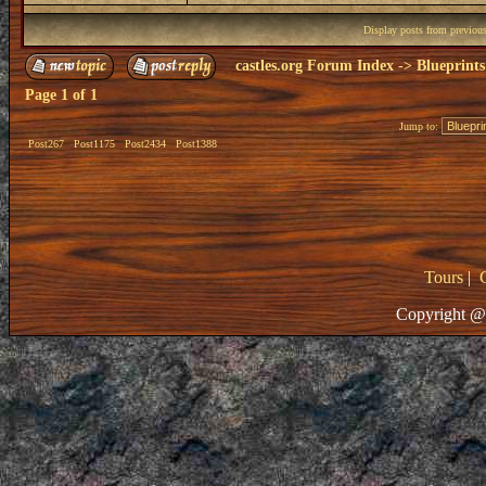
Display posts from previou
castles.org Forum Index
->
Blueprints
Page
1
of
1
Jump to:
Post267
Post1175
Post2434
Post1388
Tours
|
Copyright @ 