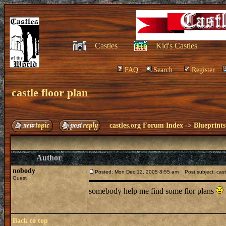
Castles
Kid's Castles
FAQ
Search
Register
castle floor plan
castles.org Forum Index
->
Blueprints
Author
nobody
Posted: Mon Dec 12, 2005 8:55 am
Post subject: castl
Guest
somebody help me find some flor plans
Back to top