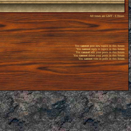
All times are GMT - 6 Hours
You
cannot
post new topics in this forum
You
cannot
reply to topics in this forum
You
cannot
edit your posts in this forum
You
cannot
delete your posts in this forum
You
cannot
vote in polls in this forum