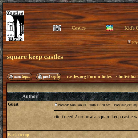
Castles
Kid's 
FA
square keep castles
castles.org Forum Index
->
Individual
Author
Guest
Posted: Sun Jan 01, 2006 10:28 am
Post subject: squ
rite i need 2 no how a square keep castle w
Back to top