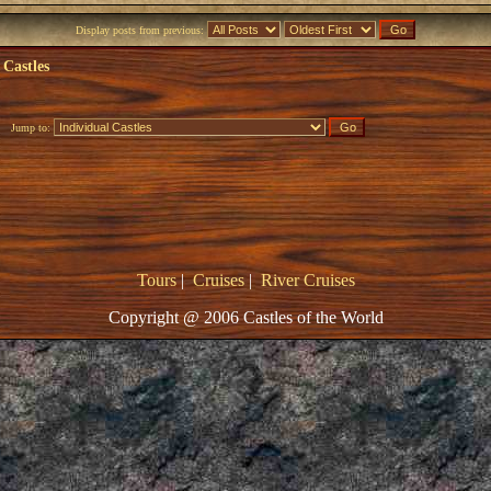
Display posts from previous:
 Castles
Jump to:
Tours
|
Cruises
|
River Cruises
Copyright @ 2006 Castles of the World