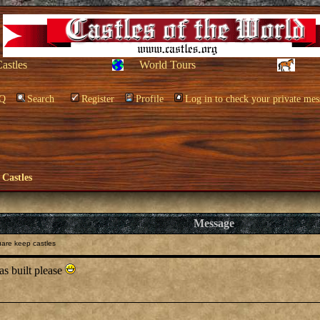
Castles
World Tours
Q
Search
Register
Profile
Log in to check your private mes
 Castles
Message
are keep castles
as built please