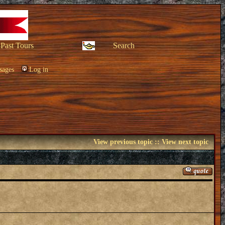
Past Tours
Search
sages
Log in
View previous topic
::
View next topic