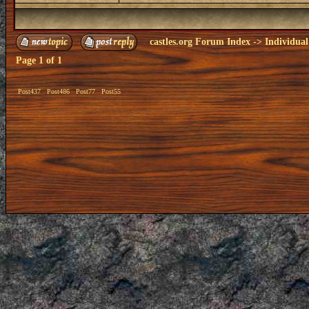
castles.org Forum Index
->
Individual
Page
1
of
1
Post437
Post486
Post77
Post55