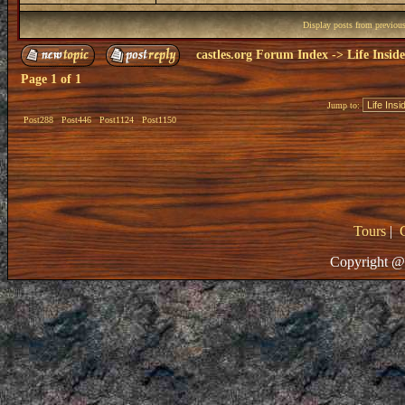
Display posts from previou
castles.org Forum Index
->
Life Insid
Page
1
of
1
Jump to:
Post288
Post446
Post1124
Post1150
Tours
|
Copyright @ 