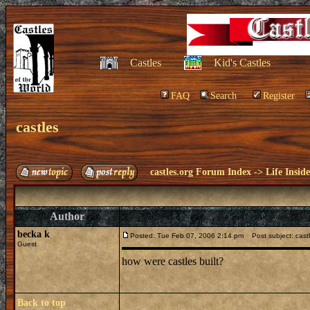
Castles
Kid's Castles
FAQ
Search
Register
castles
castles.org Forum Index
->
Life Insid
Author
becka k
Posted: Tue Feb 07, 2006 2:14 pm
Post subject: cast
Guest
how were castles built?
Back to top