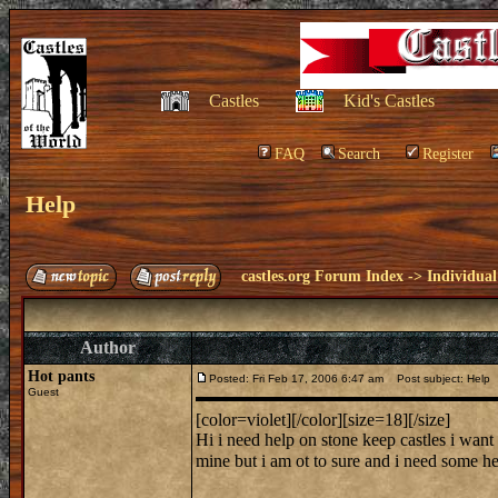
Castles
Kid's Castles
FAQ
Search
Register
Help
castles.org Forum Index
->
Individual
Author
Hot pants
Posted: Fri Feb 17, 2006 6:47 am
Post subject: Help
Guest
[color=violet][/color][size=18][/size]
Hi i need help on stone keep castles i want 
mine but i am ot to sure and i need some h