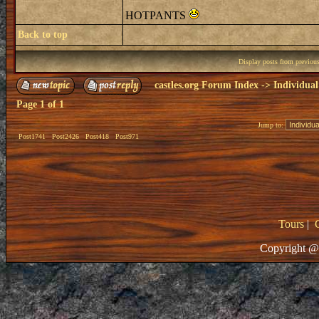
HOTPANTS
Back to top
Display posts from previou
castles.org Forum Index
->
Individual
Page
1
of
1
Jump to:
Post1741
Post2426
Post418
Post971
Tours
|
Copyright @ 