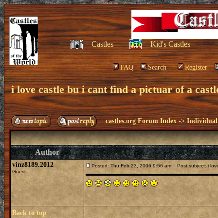
Castles
Kid's Castles
FAQ
Search
Register
i love castle bu i cant find a pictuar of a castl
castles.org Forum Index
->
Individual
Author
vinz8189.2012
Posted: Thu Feb 23, 2006 9:56 am
Post subject: i love 
Guest
Back to top