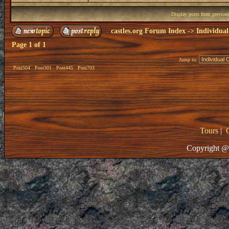
Display posts from previou
castles.org Forum Index
->
Individual
Page
1
of
1
Jump to:
Post504
Post301
Post445
Post703
Tours
|
Copyright @ 