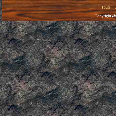
Tours
|
Copyright @ 