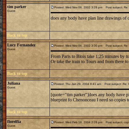
tim parker
Posted: Wed Nov 06, 2002 3:28 pm
Post subject: Re
Guest
does any body have plan line drawings of 
Back to top
Lucy Fernandez
Posted: Wed Nov 06, 2002 3:30 pm
Post subject: Re
Guest
From Paris to Blois take 1:25 minutes by 
Or take the train to Tours and from there t
Back to top
Juliana
Posted: Thu Jan 29, 2004 8:41 am
Post subject: Re:
Guest
[quote="tim parker"]does any body have pla
blueprint fo Chenonceau I need so copies 
Back to top
florelfia
Posted: Wed Feb 18, 2004 2:28 pm
Post subject: copy
Guest