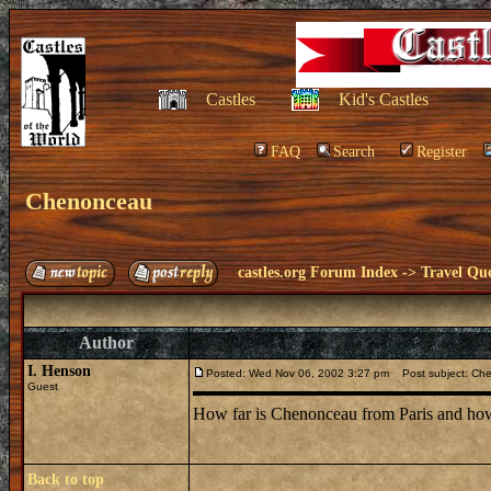
Castles
Kid's Castles
FAQ
Search
Register
Chenonceau
castles.org Forum Index
->
Travel Que
Author
I. Henson
Posted: Wed Nov 06, 2002 3:27 pm
Post subject: Ch
Guest
How far is Chenonceau from Paris and how
Back to top