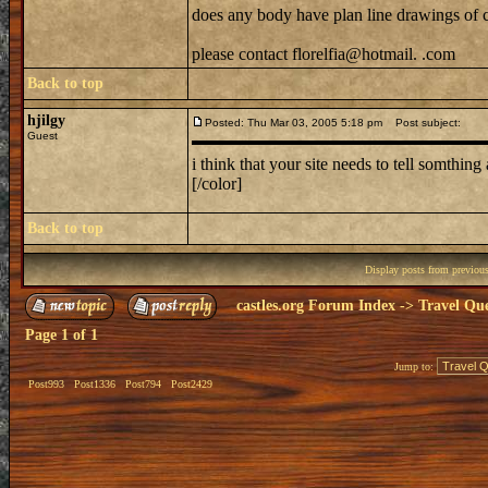
does any body have plan line drawings of 
please contact florelfia@hotmail. .com
Back to top
hjilgy
Posted: Thu Mar 03, 2005 5:18 pm
Post subject:
Guest
i think that your site needs to tell somthin
[/color]
Back to top
Display posts from previou
castles.org Forum Index
->
Travel Que
Page
1
of
1
Jump to:
Post993
Post1336
Post794
Post2429