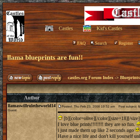
Castles
Kid's Castles
FAQ
Search
Register
llama blueprints are fun!!
castles.org Forum Index
->
Blueprints
Author
llamaswillruletheworld14
Posted: Thu Feb 23, 2006 10:52 am
Post subject: ll
Guest
[b][color=olive][/color][size=18][/size]
I love blue prints!!!!!!!! they are so fun.
i just made them up like 2 seconds ago
Have a nice life and don't kill yourself u