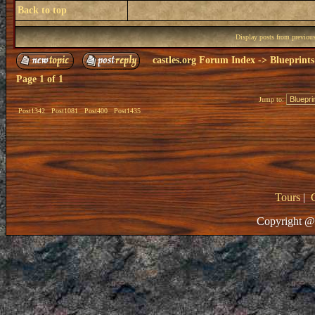
Back to top
Display posts from previou
castles.org Forum Index
->
Blueprints
Page
1
of
1
Jump to:
Post1342
Post1081
Post400
Post1435
Tours
|
Copyright @ 