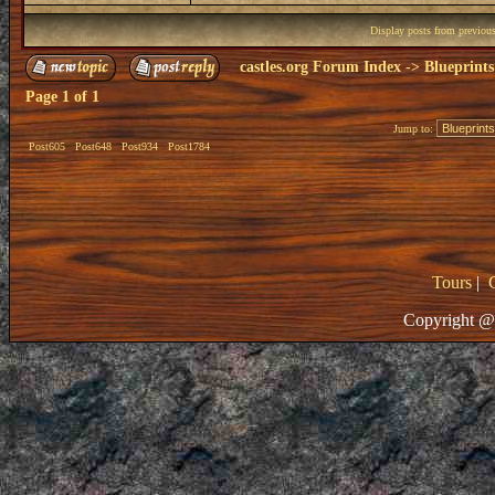
Display posts from previou
castles.org Forum Index
->
Blueprints
Page
1
of
1
Jump to:
Post605
Post648
Post934
Post1784
Tours
|
Copyright @ 