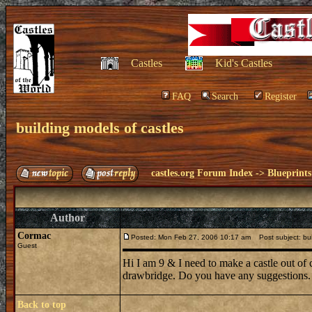
Castles
Kid's Castles
FAQ
Search
Register
building models of castles
castles.org Forum Index
->
Blueprints
Author
Cormac
Posted: Mon Feb 27, 2006 10:17 am
Post subject: bui
Guest
Hi I am 9 & I need to make a castle out of 
drawbridge. Do you have any suggestions.
Back to top