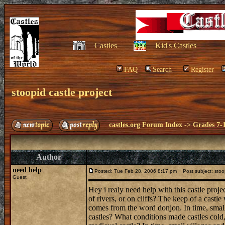
Castles
Kid's Castles
FAQ
Search
Register
stoopid castle project
castles.org Forum Index
->
Grades 7-
Author
need help
Posted: Tue Feb 28, 2006 8:17 pm
Post subject: stoop
Guest
Hey i realy need help with this castle proj
of rivers, or on cliffs? The keep of a cast
comes from the word donjon. In time, small
castles? What conditions made castles col