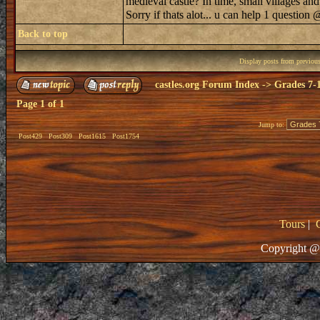
medieval castle? In time, small villages an
Sorry if thats alot... u can help 1 question
Back to top
Display posts from previou
castles.org Forum Index
->
Grades 7-
Page
1
of
1
Jump to:
Post429
Post309
Post1615
Post1754
Tours
|
Copyright @ 