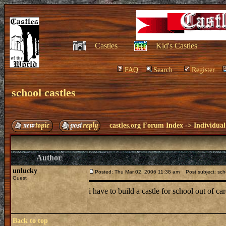
Castles
Kid's Castles
FAQ
Search
Register
school castles
castles.org Forum Index
->
Individual
Author
unlucky
Posted: Thu Mar 02, 2006 11:38 am
Post subject: scho
Guest
i have to build a castle for school out of c
Back to top