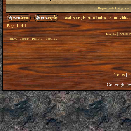
Display posts from previou
castles.org Forum Index
->
Individual
Page
1
of
1
Jump to:
Post806
Post824
Post1417
Post1756
Tours
|
Copyright @ 