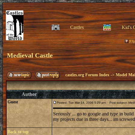
Castles
Kid's 
FA
Medieval Castle
castles.org Forum Index
->
Model Ma
Author
Guest
Posted: Tue Mar 14, 2006 5:29 pm
Post subject: Medi
Seriously ... go to google and type in buil
my projects due in three days... im screwed.
Back to top