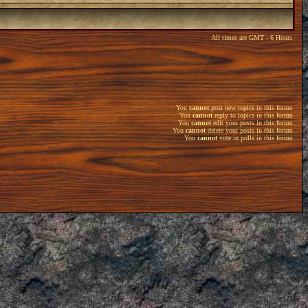
All times are GMT - 6 Hours
You
cannot
post new topics in this forum
You
cannot
reply to topics in this forum
You
cannot
edit your posts in this forum
You
cannot
delete your posts in this forum
You
cannot
vote in polls in this forum