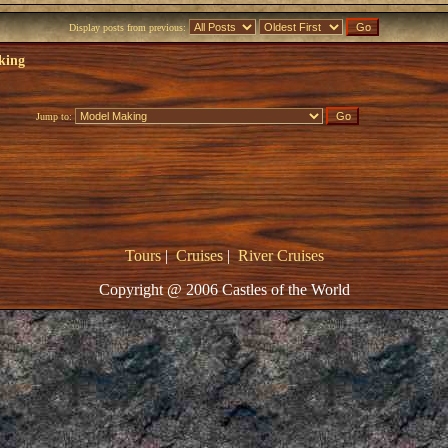
Display posts from previous:
king
Jump to:
Tours
|
Cruises
|
River Cruises
Copyright @ 2006 Castles of the World