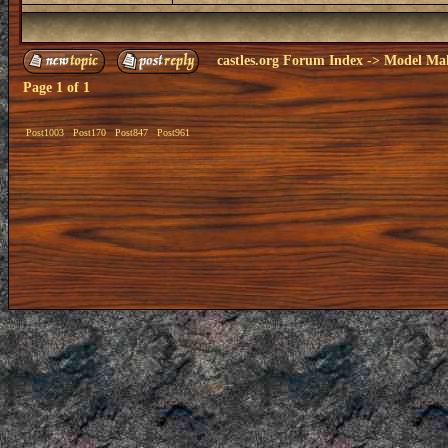
castles.org Forum Index
->
Model Ma
Page
1
of
1
Post1003
Post170
Post847
Post961