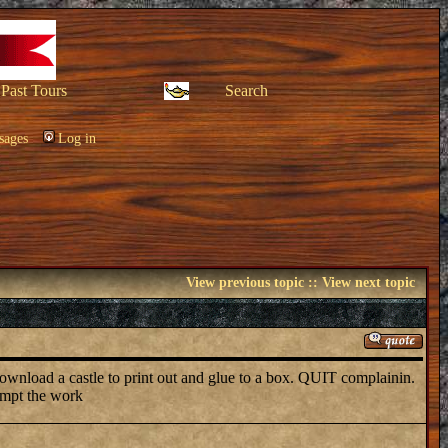
Past Tours
Search
sages
Log in
View previous topic
::
View next topic
download a castle to print out and glue to a box. QUIT complainin.
tempt the work