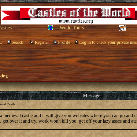
Castles
World Tours
Q
Search
Register
Profile
Log in to check your private mes
king
Message
eval Castle
d a medieval castle and it will give you websites where you can go and 
 get over it and try. work won't kill you. get off your lazy asses and a