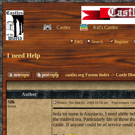
Castles
Kid's Castles
FAQ
Search
Register
I need Help
castles.org Forum Index
->
Castle Dis
Author
Silk
Posted: Tue Sep 02, 2003 11:19 am
Post subject: I n
Guest
hola mi name is Anastacio. I need alittle he
the midevil era. Particularly life of those t
castle. If anyone could be of service emai