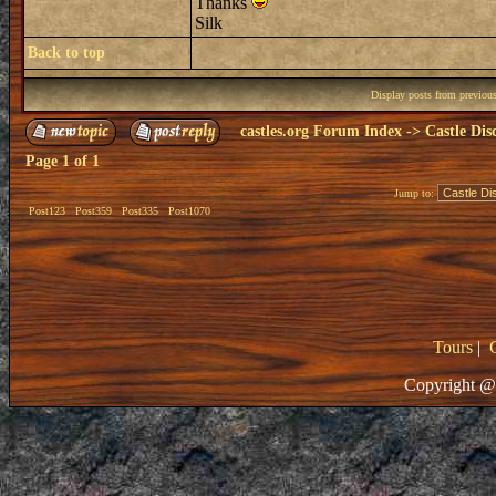
Thanks
Silk
Back to top
Display posts from previou
castles.org Forum Index
->
Castle Dis
Page
1
of
1
Jump to:
Post123
Post359
Post335
Post1070
Tours
|
Copyright @ 