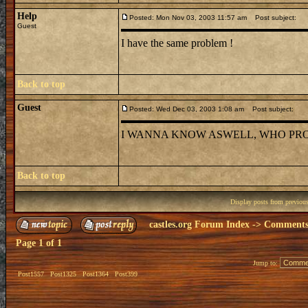
Help
Posted: Mon Nov 03, 2003 11:57 am
Post subject:
Guest
I have the same problem !
Back to top
Guest
Posted: Wed Dec 03, 2003 1:08 am
Post subject:
I WANNA KNOW ASWELL, WHO PRO
Back to top
Display posts from previou
castles.org Forum Index
->
Comments 
Page
1
of
1
Jump to:
Post1557
Post1325
Post1364
Post399