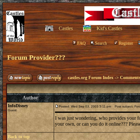
Castles
Kid's Castles
FAQ
Search
Register
Forum Provider???
castles.org Forum Index
->
Comments 
Author
InfoDisney
Posted: Wed Sep 03, 2003 5:11 pm
Post subject: For
Guest
I was just wondering, who provides your fo
your own, or can you do it online??? Please
Back to top