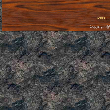
Tours
|
Copyright @ 