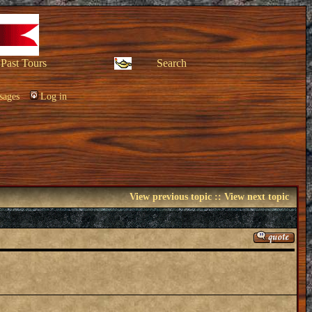
Past Tours
Search
sages
Log in
View previous topic
::
View next topic