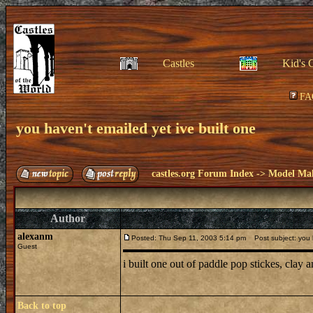
Castles
Kid's 
FA
you haven't emailed yet ive built one
castles.org Forum Index
->
Model Ma
Author
alexanm
Posted: Thu Sep 11, 2003 5:14 pm
Post subject: you h
Guest
i built one out of paddle pop stickes, clay
Back to top