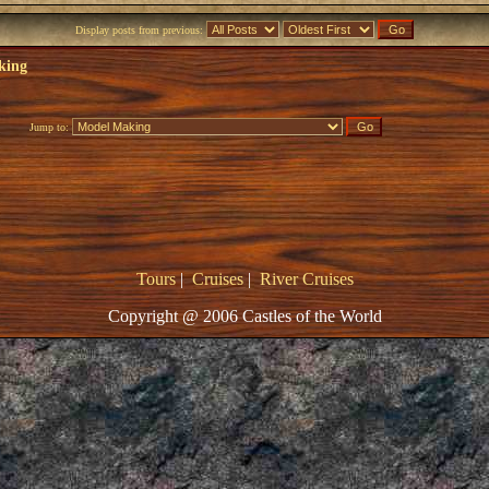
Display posts from previous:
king
Jump to:
Tours
|
Cruises
|
River Cruises
Copyright @ 2006 Castles of the World