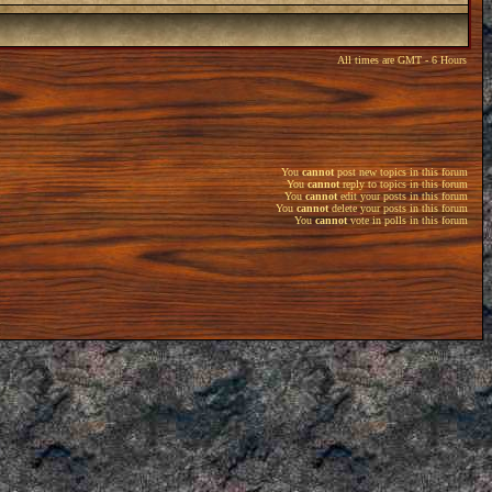
All times are GMT - 6 Hours
You
cannot
post new topics in this forum
You
cannot
reply to topics in this forum
You
cannot
edit your posts in this forum
You
cannot
delete your posts in this forum
You
cannot
vote in polls in this forum