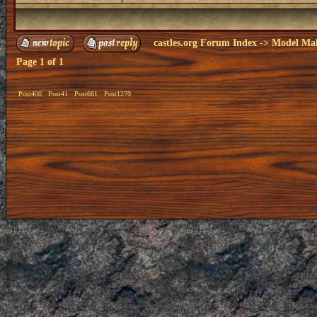
castles.org Forum Index
->
Model Ma
Page
1
of
1
Post400
Post41
Post661
Post1270