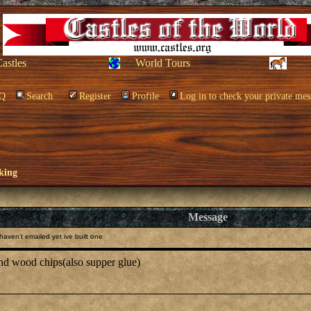
Castles
World Tours
Q
Search
Register
Profile
Log in to check your private mes
king
Message
aven't emailed yet ive built one
 and wood chips(also supper glue)