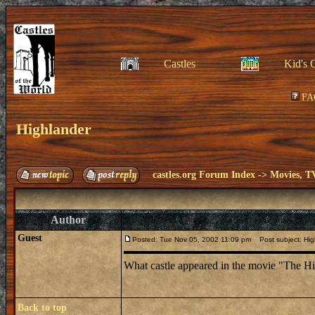
Castles
Kid's 
FA
Highlander
castles.org Forum Index
->
Movies, T
Author
Guest
Posted: Tue Nov 05, 2002 11:09 pm
Post subject: Hig
What castle appeared in the movie "The H
Back to top