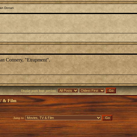
ean Donan
Sean Connery, "Etrapment".
Display posts from previous:
V & Film
Jump to: