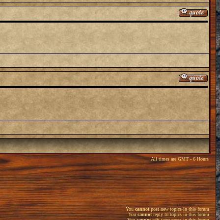
All times are GMT - 6 Hours
You
cannot
post new topics in this forum
You
cannot
reply to topics in this forum
You
cannot
edit your posts in this forum