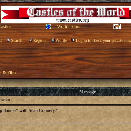
Castles
World Tours
Q
Search
Register
Profile
Log in to check your private mes
V & Film
Message
hlander
ighlander" with Sean Connery?