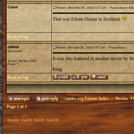
Guest
Posted: Wed Nov 06, 2002 4:27 pm
Post subject: Eil
That was Eilean Donan in Scotland.
Back to top
admin
Posted: Mon Apr 28, 2003 4:57 pm
Post subject:
Site Admin
It was also featured in another movie by 
Joined: 09 Nov 2002
Posts: 5
King
Back to top
castles.org Forum Index
->
Movies, T
Page
1
of
1
Post2418
Post793
Post101
Post1330