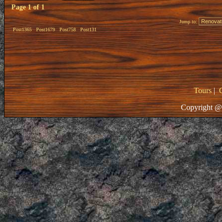
Page
1
of
1
Jump to:
Post1365
Post1679
Post758
Post131
Tours
|
Copyright @ 