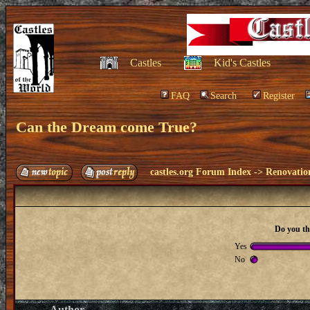
Castles
Kid's Castles
FAQ
Search
Register
Can the Dream come True?
castles.org Forum Index
->
Renovatio
Do you th
Yes
No
Author