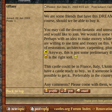
tiffany
Posted: Sun Sep 21, 2003 8:22 am
Post subject: Can
We are some friends that have this DREAM to 
Joined: 02 Jun 2003
course, should we be able to buy it.
Posts: 1
You may call the dream fantastic and unreal
and would like to join. We would in some w
Perhaps with an idea to make money while s
are willing to use time and money on thi
of restoration, architecture. carpenting, pl
Anyway, this is just some prelimenary 
is the right sort.
This castle could be in France, Italy, Uk
have a castle ready to buy.. so if someone 
possible to get it.. Preferrably in the country
Any comments? Please come with them, wh
Back to top
Display posts from previou
castles.org Forum Index
->
Renovatio