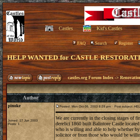
Castles
Kid's Castles
FAQ
Search
Register
HELP WANTED for CASTLE RESTORAT
castles.org Forum Index
->
Renovatio
Author
pinoke
Posted: Mon Oct 06, 2003 8:28 pm
Post subject: H
We are currently in the closing stages of fin
Joined: 17 Jun 2003
derelict 1860 built Balintore Castle locate
Posts: 1
who is willing and able to help whether by o
solicitor or from those who would be willing