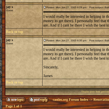
jay s
Posted: Mon Jun 27, 2005 6:28 pm
Post subject: Bali
Guest
I would really be interested in helping in t
money to get there). I personally feel that
are. And if I cant be there I wish the best to
Back to top
jay s
Posted: Mon Jun 27, 2005 6:30 pm
Post subject: Bali
Guest
I would really be interested in helping in t
money to get there). I personally feel that
are. And if I cant be there I wish the best to
Sincarely,
James
Back to top
Display posts from previou
castles.org Forum Index
->
Renovatio
Page
1
of
1