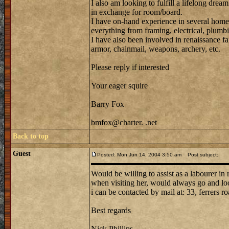
I also am looking to fulfill a lifelong dream
in exchange for room/board.
I have on-hand experience in several home
everything from framing, electrical, plumbi
I have also been involved in renaissance fa
armor, chainmail, weapons, archery, etc.
Please reply if interested
Your eager squire
Barry Fox
bmfox@charter. .net
Back to top
Guest
Posted: Mon Jun 14, 2004 3:50 am
Post subject:
Would be willing to assist as a labourer in
when visiting her, would always go and loo
i can be contacted by mail at: 33, ferrers ro
Best regards
Nick Phillips