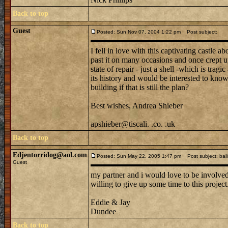
Back to top
Guest
Posted: Sun Nov 07, 2004 1:22 pm
Post subject:
I fell in love with this captivating castle 
past it on many occasions and once crept up t
state of repair - just a shell -which is trag
its history and would be interested to know 
building if that is still the plan?
Best wishes, Andrea Shieber
apshieber@tiscali. .co. .uk
Back to top
Edjentorridog@aol.com
Posted: Sun May 22, 2005 1:47 pm
Post subject: bali
Guest
my partner and i would love to be involved i
willing to give up some time to this project
Eddie & Jay
Dundee
Back to top