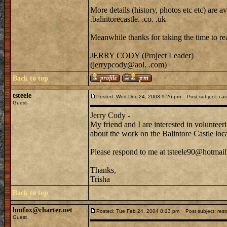
More details (history, photos etc etc) are
.balintorecastle. .co. .uk
Meanwhile thanks for taking the time to rea
JERRY CODY (Project Leader)
(jerrypcody@aol. .com)
Back to top
tsteele
Posted: Wed Dec 24, 2003 9:26 pm
Post subject: cast
Guest
Jerry Cody -
My friend and I are interested in voluntee
about the work on the Balintore Castle lo
Please respond to me at tsteele90@hotmail
Thanks,
Trisha
Back to top
bmfox@charter.net
Posted: Tue Feb 24, 2004 8:13 pm
Post subject: resto
Guest