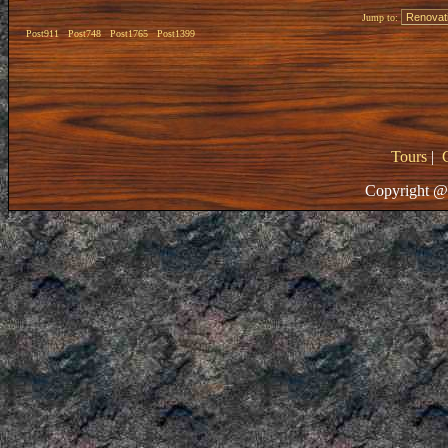
Jump to:
Post911
Post748
Post1765
Post1399
Tours
|
Copyright @ 