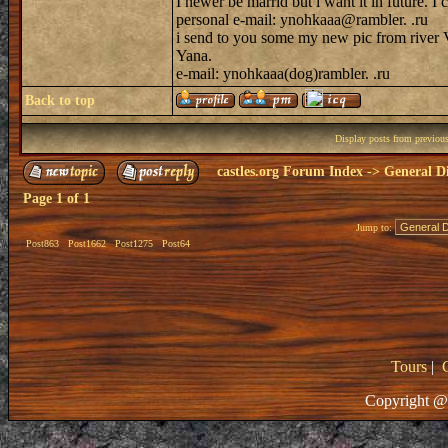
I newer be marrid but i want it in future. I 
personal e-mail: ynohkaaa@rambler. .ru
i send to you some my new pic from river V
Yana.
e-mail: ynohkaaa(dog)rambler. .ru
Back to top
Display posts from previou
castles.org Forum Index
->
General Di
Page
1
of
1
Jump to:
Post863
Post1662
Post1275
Post64
Tours
|
Copyright @ 