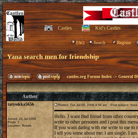
Castles
Kid's Castles
FAQ
Search
Register
Yana search men for friendship
castles.org Forum Index
->
General Di
Author
tatysskka5656
Posted: Tue Jul 25, 2006 4:54 am
Post subject: Yana 
Hello. I want find friend from other country
Joined: 21 Jul 2006
write to other persones and i post this mess
Posts: 2
Location: Russia
If you want dating with me write to me to
I tell you some about me: I am single. I am 