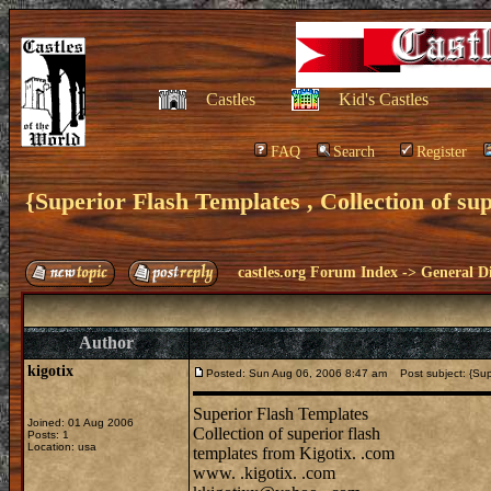
Castles
Kid's Castles
FAQ
Search
Register
{Superior Flash Templates , Collection of supe
castles.org Forum Index
->
General Di
Author
kigotix
Posted: Sun Aug 06, 2006 8:47 am
Post subject: {Super
Superior Flash Templates
Joined: 01 Aug 2006
Collection of superior flash
Posts: 1
Location: usa
templates from Kigotix. .com
www. .kigotix. .com