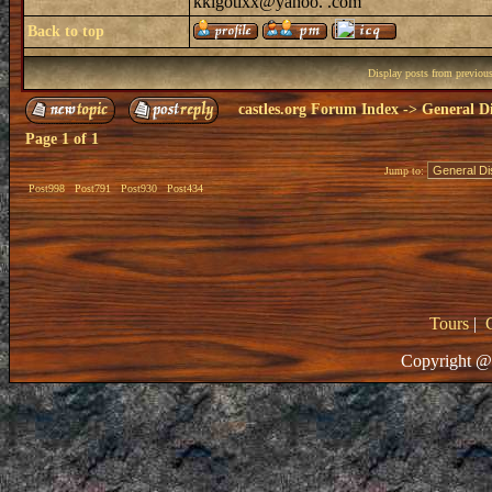
kkigotixx@yahoo. .com
Back to top
Display posts from previou
castles.org Forum Index
->
General Di
Page
1
of
1
Jump to:
Post998
Post791
Post930
Post434
Tours
|
Copyright @ 