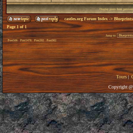
Display posts from previou
castles.org Forum Index
->
Blueprints
Page
1
of
1
Jump to:
Post506
Post1476
Post202
Post902
Tours
|
Copyright @ 