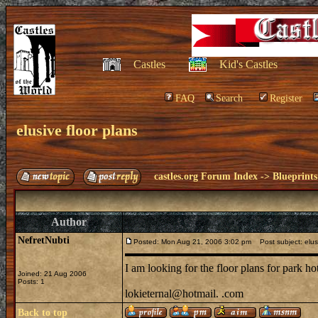
Castles
Kid's Castles
FAQ
Search
Register
elusive floor plans
castles.org Forum Index
->
Blueprints
Author
NefretNubti
Posted: Mon Aug 21, 2006 3:02 pm
Post subject: elusi
I am looking for the floor plans for park h
Joined: 21 Aug 2006
Posts: 1
lokieternal@hotmail. .com
Back to top