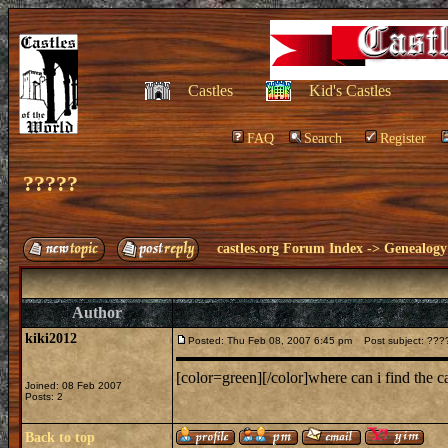
Castles
Kid's Castles
FAQ
Search
Register
?????
castles.org Forum Index
->
Genealogy
Author
kiki2012
Posted: Thu Feb 08, 2007 6:45 pm
Post subject: ???
[color=green][/color]where can i find the 
Joined: 08 Feb 2007
Posts: 2
Back to top