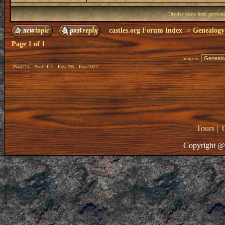
Display posts from previou
castles.org Forum Index
->
Genealogy
Page
1
of
1
Jump to:
Post715
Post2427
Post795
Post1024
Tours
|
Copyright @ 