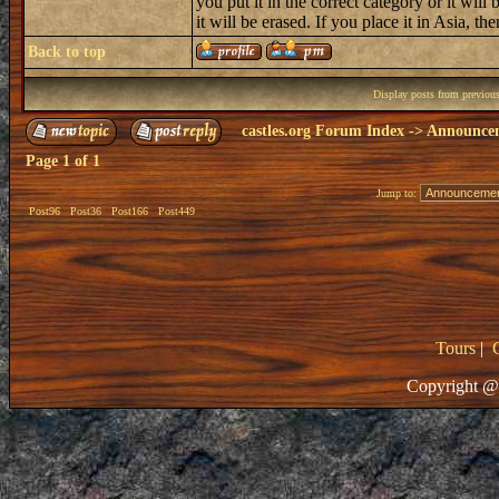
you put it in the correct category or it will 
it will be erased. If you place it in Asia, then
Back to top
Display posts from previou
castles.org Forum Index
->
Announce
Page
1
of
1
Jump to:
Post96
Post36
Post166
Post449
Tours
|
Copyright @ 