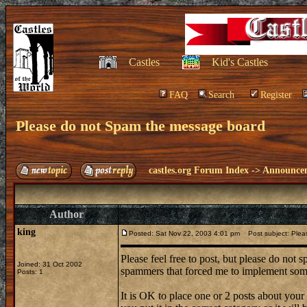
Castles
Kid's Castles
FAQ
Search
Register
Please do not Spam the message board
castles.org Forum Index
->
Announce
Author
king
Posted: Sat Nov 22, 2003 4:01 pm
Post subject: Plea
Please feel free to post, but please do not
Joined: 31 Oct 2002
spammers that forced me to implement some
Posts: 1
It is OK to place one or 2 posts about you