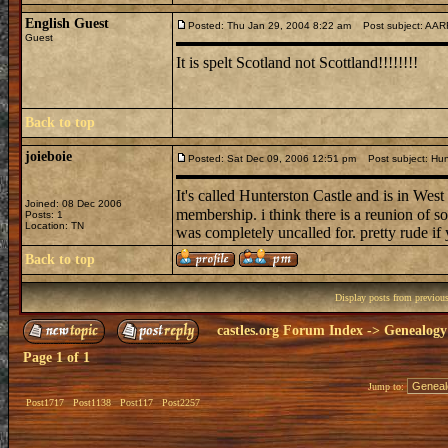
English Guest
Posted: Thu Jan 29, 2004 8:22 am
Post subject: AARR
Guest
It is spelt Scotland not Scottland!!!!!!!!
Back to top
joieboie
Posted: Sat Dec 09, 2006 12:51 pm
Post subject: Hun
It's called Hunterston Castle and is in West
Joined: 08 Dec 2006
membership. i think there is a reunion of so
Posts: 1
Location: TN
was completely uncalled for. pretty rude if
Back to top
Display posts from previou
castles.org Forum Index
->
Genealogy
Page
1
of
1
Jump to:
Post1717
Post1138
Post117
Post2257