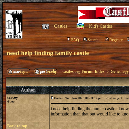
Castles
Kid's Castles
FAQ
Search
Register
need help finding family castle
castles.org Forum Index
->
Genealogy
Author
tracey
Posted: Wed Nov 06, 2002 3:57 pm
Post subject: need 
Guest
i need help finding the hunter castle i know
information than that but would like to kn
Back to top