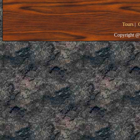
Tours
|
Copyright @ 