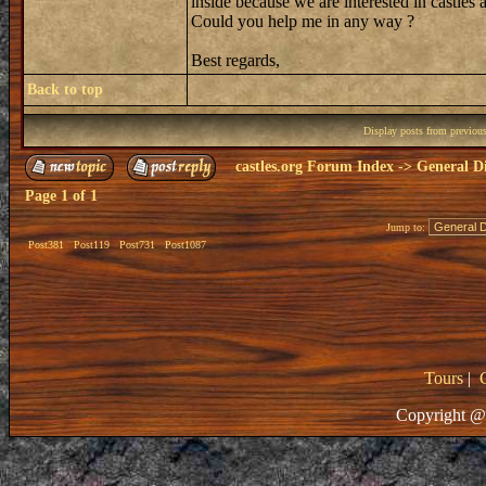
inside because we are interested in castles a
Could you help me in any way ?
Best regards,
Back to top
Display posts from previou
castles.org Forum Index
->
General Di
Page
1
of
1
Jump to:
Post381
Post119
Post731
Post1087
Tours
|
Copyright @ 