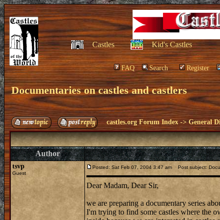
Castles
Kid's Castles
FAQ
Search
Register
Documentaries on castles and castlers
castles.org Forum Index
->
General Di
Author
tsvp
Posted: Sat Feb 07, 2004 3:47 am
Post subject: Docum
Guest
Dear Madam, Dear Sir,
we are preparing a documentary series abou
I'm trying to find some castles where the ow