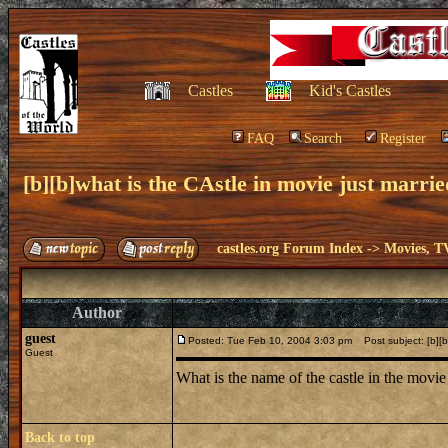
Castles
Kid's Castles
FAQ
Search
Register
[b][b]what is the CAstle in movie just married
castles.org Forum Index
->
Movies, T
Author
guest
Posted: Tue Feb 10, 2004 3:03 pm
Post subject: [b][b]
Guest
What is the name of the castle in the movie j
Back to top