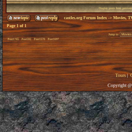
Display posts from previou
castles.org Forum Index
->
Movies, T
Page
1
of
1
Jump to:
Post1765
Post592
Post1570
Post1697
Tours
|
Copyright @ 