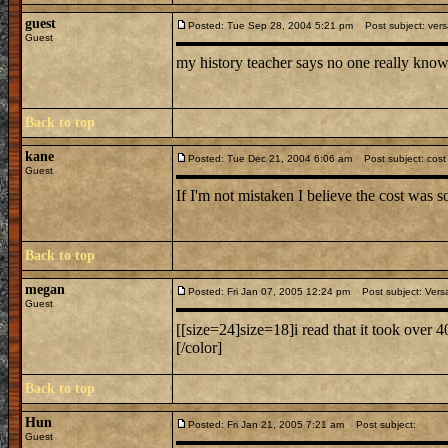
guest
Posted: Tue Sep 28, 2004 5:21 pm
Post subject: versa
Guest
my history teacher says no one really know
Back to top
kane
Posted: Tue Dec 21, 2004 6:06 am
Post subject: cost o
Guest
If I'm not mistaken I believe the cost was
Back to top
megan
Posted: Fri Jan 07, 2005 12:24 pm
Post subject: Versa
Guest
[[size=24]size=18]i read that it took over 4
[/color]
Back to top
Hun
Posted: Fri Jan 21, 2005 7:21 am
Post subject:
Guest