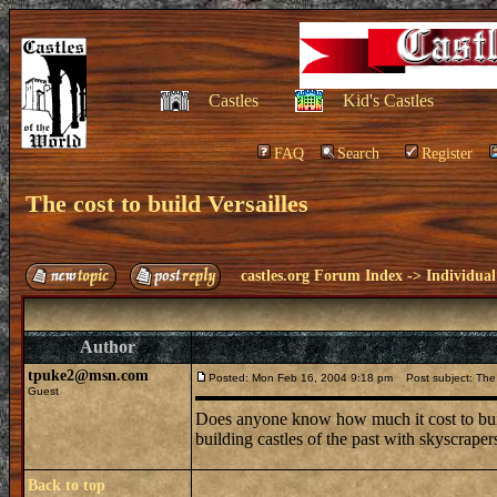
Castles
Kid's Castles
FAQ
Search
Register
The cost to build Versailles
castles.org Forum Index
->
Individual
Author
tpuke2@msn.com
Posted: Mon Feb 16, 2004 9:18 pm
Post subject: The c
Guest
Does anyone know how much it cost to build
building castles of the past with skyscrapers
Back to top