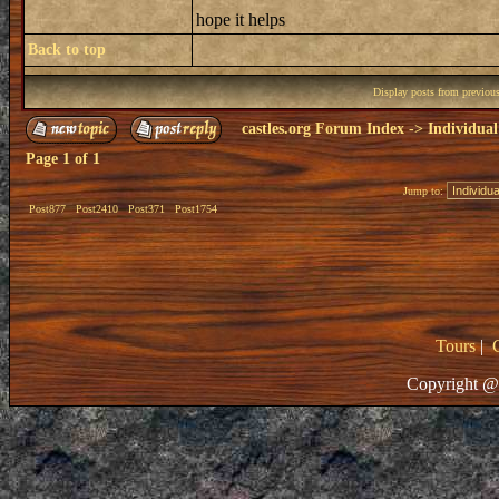
hope it helps
Back to top
Display posts from previou
castles.org Forum Index
->
Individual
Page
1
of
1
Jump to:
Post877
Post2410
Post371
Post1754
Tours
|
Copyright @ 