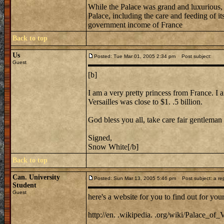
While the Palace was grand and luxurious, i
Palace, including the care and feeding of i
government income of France
Back to top
Us
Posted: Tue Mar 01, 2005 2:34 pm
Post subject:
Guest
[b]
I am a very pretty princess from France. I a
Versailles was close to $1. .5 billion.
God bless you all, take care fair gentleman 
Signed,
Snow White[/b]
Back to top
Can. University
Posted: Sun Mar 13, 2005 5:46 pm
Post subject: a repl
Student
Guest
here's a website for you to find out for your
http://en. .wikipedia. .org/wiki/Palace_of_V