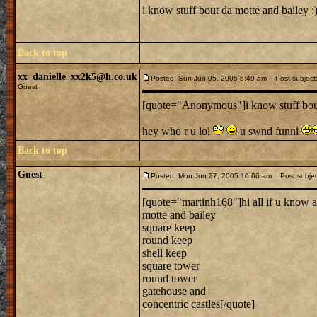
i know stuff bout da motte and bailey :) 
Back to top
xx_danielle_xx2k5@h.co.uk
Posted: Sun Jun 05, 2005 5:49 am
Post subject:
Guest
[quote="Anonymous"]i know stuff bou
hey who r u lol
u swnd funni
Back to top
Guest
Posted: Mon Jun 27, 2005 10:06 am
Post subject
[quote="martinh168"]hi all if u know a
motte and bailey
square keep
round keep
shell keep
square tower
round tower
gatehouse and
concentric castles[/quote]