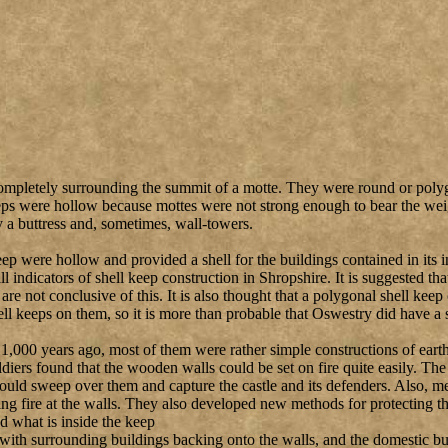
ompletely surrounding the summit of a motte. They were round or polyg
ps were hollow because mottes were not strong enough to bear the weigh
 a buttress and, sometimes, wall-towers.
ep were hollow and provided a shell for the buildings contained in its i
l indicators of shell keep construction in Shropshire. It is suggested t
 are not conclusive of this. It is also thought that a polygonal shell ke
ell keeps on them, so it is more than probable that Oswestry did have a 
t 1,000 years ago, most of them were rather simple constructions of ear
ldiers found that the wooden walls could be set on fire quite easily. Th
could sweep over them and capture the castle and its defenders. Also, m
ling fire at the walls. They also developed new methods for protecting
nd what is inside the keep
with surrounding buildings backing onto the walls, and the domestic bui