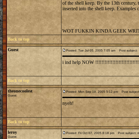
of the shell keep. By the 13th century
inserted into the shell keep. Examples 
WOT FUKKIN KINDA GEEK WRITES
Back to top
Guest
Posted: Tue Jul 05, 2005 7:05 am
Post subject:
i ind help NOW !!!!!!!!!!!!!!!!!!!!!!!!!!!!!
Back to top
theonecoolest
Posted: Mon Sep 19, 2005 5:12 pm
Post subjec
Guest
nyeh!
Back to top
leroy
Posted: Fri Oct 07, 2005 8:18 pm
Post subject: m
Guest