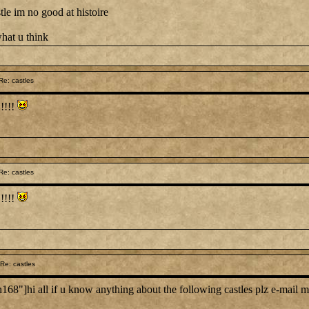
tle im no good at histoire
hat u think
e: castles
!!!!!
e: castles
!!!!!
Re: castles
"]hi all if u know anything about the following castles plz e-mail 