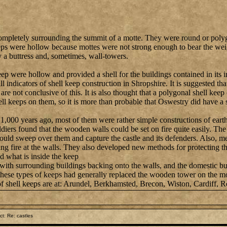
ompletely surrounding the summit of a motte. They were round or polyg
ps were hollow because mottes were not strong enough to bear the weigh
 a buttress and, sometimes, wall-towers.
ep were hollow and provided a shell for the buildings contained in its i
l indicators of shell keep construction in Shropshire. It is suggested t
 are not conclusive of this. It is also thought that a polygonal shell ke
ell keeps on them, so it is more than probable that Oswestry did have a 
t 1,000 years ago, most of them were rather simple constructions of ear
ldiers found that the wooden walls could be set on fire quite easily. Th
could sweep over them and capture the castle and its defenders. Also, m
ling fire at the walls. They also developed new methods for protecting
nd what is inside the keep
with surrounding buildings backing onto the walls, and the domestic bui
, these types of keeps had generally replaced the wooden tower on the m
of shell keeps are at: Arundel, Berkhamsted, Brecon, Wiston, Cardiff, Re
t: Re: castles