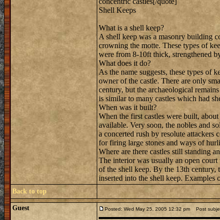
concentric castles[/quote]
Shell Keeps
What is a shell keep?
A shell keep was a masonry building c
crowning the motte. These types of kee
were from 8-10ft thick, strengthened by
What does it do?
As the name suggests, these types of ke
owner of the castle. There are only smal
century, but the archaeological remains
is similar to many castles which had sh
When was it built?
When the first castles were built, abou
available. Very soon, the nobles and so
a concerted rush by resolute attackers 
for firing large stones and ways of hur
Where are there castles still standing a
The interior was usually an open court 
of the shell keep. By the 13th century
inserted into the shell keep. Examples 
Back to top
Guest
Posted: Wed May 25, 2005 12:32 pm
Post subjec