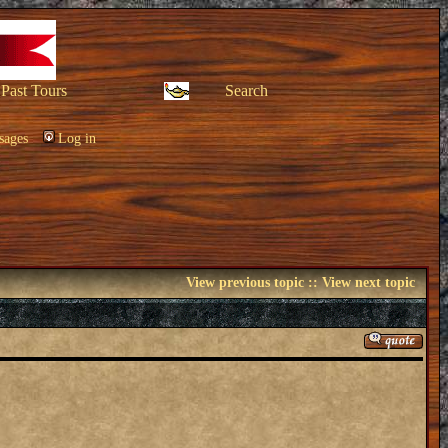
Past Tours
Search
sages
Log in
View previous topic
::
View next topic