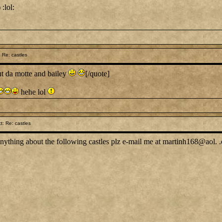
:lol:
 Re: castles
t da motte and bailey
[/quote]
hehe lol
: Re: castles
nything about the following castles plz e-mail me at martinh168@aol. 