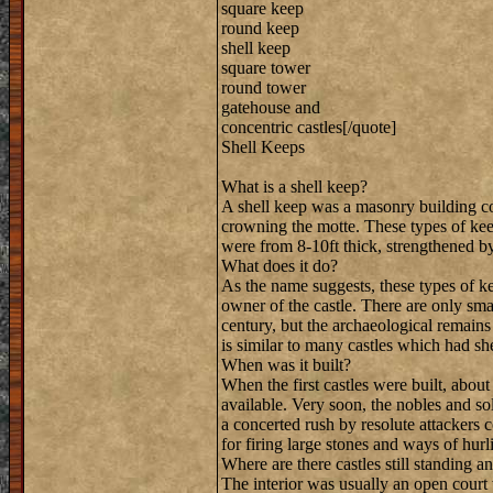
square keep
round keep
shell keep
square tower
round tower
gatehouse and
concentric castles[/quote]
Shell Keeps
What is a shell keep?
A shell keep was a masonry building c
crowning the motte. These types of kee
were from 8-10ft thick, strengthened by
What does it do?
As the name suggests, these types of ke
owner of the castle. There are only smal
century, but the archaeological remains
is similar to many castles which had sh
When was it built?
When the first castles were built, abou
available. Very soon, the nobles and so
a concerted rush by resolute attackers 
for firing large stones and ways of hur
Where are there castles still standing a
The interior was usually an open court 