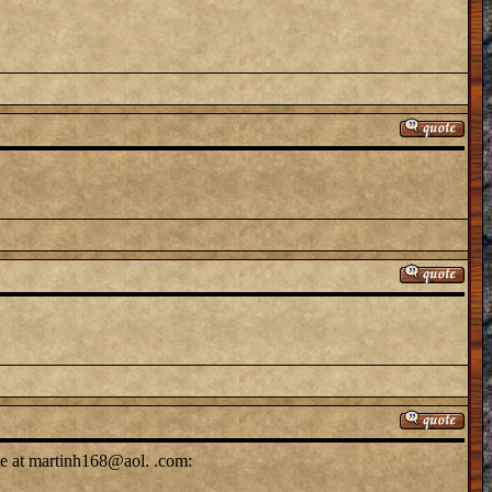
me at martinh168@aol. .com: