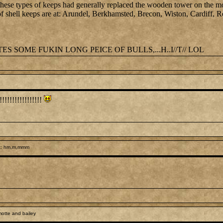
, these types of keeps had generally replaced the wooden tower on the m
of shell keeps are at: Arundel, Berkhamsted, Brecon, Wiston, Cardiff, Re
 SOME FUKIN LONG PEICE OF BULLS,...H..I//T// LOL
!!!!!!!!!!!!!!!!
t: hm,m,mmm
otte and bailey