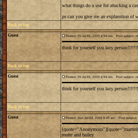
what things do u use for attacking a cas
ps can you give me an explanstion of w
Back to top
Guest
Posted: Fri Jul 01, 2005 4:54 am
Post subject: nR
think for yourself you lazy person!!!!!!
Back to top
Guest
Posted: Fri Jul 01, 2005 4:54 am
Post subject: nR
think for yourself you lazy person!!!!!!
Back to top
Guest
Posted: Sun Jul 03, 2005 8:45 am
Post subject: 
[quote="Anonymous"][quote="martinh168
motte and bailey