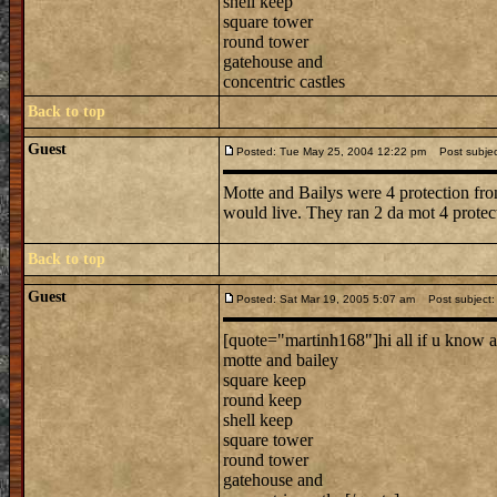
shell keep
square tower
round tower
gatehouse and
concentric castles
Back to top
Guest
Posted: Tue May 25, 2004 12:22 pm
Post subjec
Motte and Bailys were 4 protection fr
would live. They ran 2 da mot 4 protec
Back to top
Guest
Posted: Sat Mar 19, 2005 5:07 am
Post subject: 
[quote="martinh168"]hi all if u know a
motte and bailey
square keep
round keep
shell keep
square tower
round tower
gatehouse and