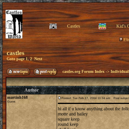
Castles
Kid's 
FA
castles
Goto page
1
,
2
Next
castles.org Forum Index
->
Individual
Author
martinh168
Posted: Tue Feb 17, 2004 11:34 am
Post subject
Guest
hi all if u know anything about the fo
motte and bailey
square keep
round keep