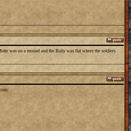
otte was on a mound and the Baily was flat where the soldiers
.com: