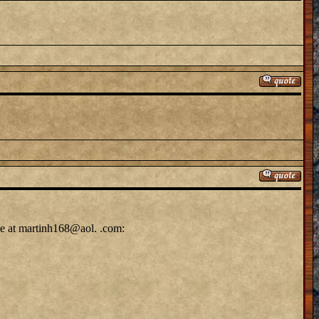
me at martinh168@aol. .com: