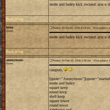
motte and bailey kick :twisted: arse u 
Back to top
leroy
Posted: Fri Oct 07, 2005 8:18 pm
Post subject: m
Guest
motte and bailey kick :twisted: arse u 
Back to top
anonymons
Posted: Fri Feb 10, 2006 1:36 pm
Post subject: R
Guest
cataputs,
[quote="Anonymous"][quote="martinh168
motte and bailey
square keep
round keep
shell keep
square tower
round tower
gatehouse and