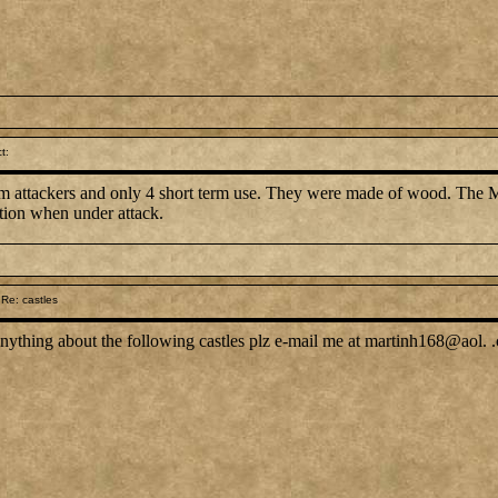
t:
om attackers and only 4 short term use. They were made of wood. The M
tion when under attack.
Re: castles
nything about the following castles plz e-mail me at martinh168@aol. 