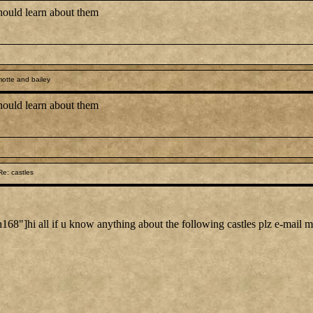
should learn about them
otte and bailey
should learn about them
e: castles
"]hi all if u know anything about the following castles plz e-mail 