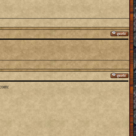
.com: