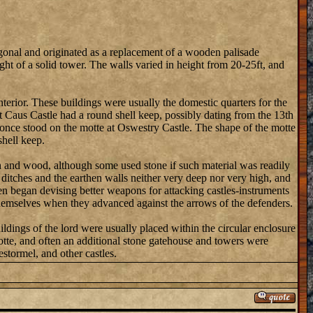
onal and originated as a replacement of a wooden palisade
t of a solid tower. The walls varied in height from 20-25ft, and
nterior. These buildings were usually the domestic quarters for the
hat Caus Castle had a round shell keep, possibly dating from the 13th
ep once stood on the motte at Oswestry Castle. The shape of the motte
shell keep.
th and wood, although some used stone if such material was readily
e ditches and the earthen walls neither very deep nor very high, and
en began devising better weapons for attacking castles-instruments
 themselves when they advanced against the arrows of the defenders.
ldings of the lord were usually placed within the circular enclosure
otte, and often an additional stone gatehouse and towers were
stormel, and other castles.