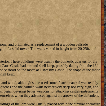
onal and originated as a replacement of a wooden palisade
t of a solid tower. The walls varied in height from 20-25ft, and
nterior. These buildings were usually the domestic quarters for the
hat Caus Castle had a round shell keep, possibly dating from the 13th
ep once stood on the motte at Oswestry Castle. The shape of the motte
shell keep.
th and wood, although some used stone if such material was readily
e ditches and the earthen walls neither very deep nor very high, and
en began devising better weapons for attacking castles-instruments
 themselves when they advanced against the arrows of the defenders.
ldings of the lord were usually placed within the circular enclosure