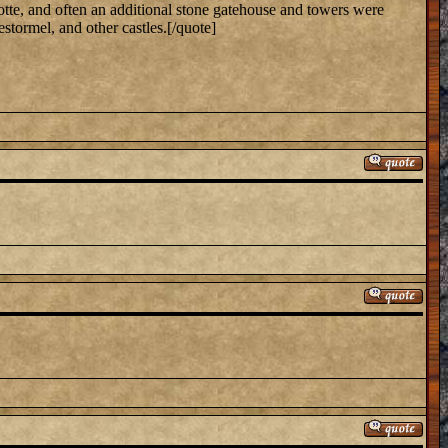
otte, and often an additional stone gatehouse and towers were
stormel, and other castles.[/quote]