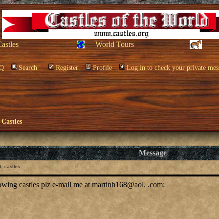
Castles
World Tours
Q
Search
Register
Profile
Log in to check your private mes
 Castles
Message
: castles
llowing castles plz e-mail me at martinh168@aol. .com: