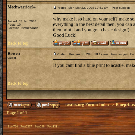
Mechwarrior94
Posted: Mon Mar 22, 2004 10:51 am
Post subject:
why make it so hard on your self? make som
Joined: 03 Jan 2004
everything in the best detail then. you can 
Posts: 10
Location: Netherlands
then print it and you got a basic design!)
Good Luck!
Back to top
Rowen
Posted: Thu Jan 06, 2005 10:17 am
Post subject: Do i
Guest
If you cant find a blue print to acastle, make
Back to top
castles.org Forum Index
->
Blueprints
Page
1
of
1
Post724
Post2237
Post298
Post1311