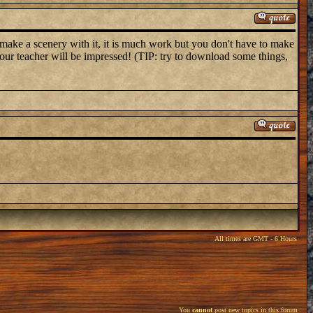
make a scenery with it, it is much work but you don't have to make
t your teacher will be impressed! (TIP: try to download some things,
All times are GMT - 6 Hours
You
cannot
post new topics in this forum