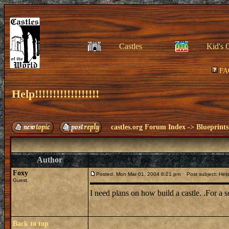
Castles
Kid's 
FA
Help!!!!!!!!!!!!!!!!!!
castles.org Forum Index
->
Blueprints
Author
Foxy
Posted: Mon Mar 01, 2004 8:21 pm
Post subject: Help!!!!
Guest
I need plans on how build a castle. .For a 
Back to top