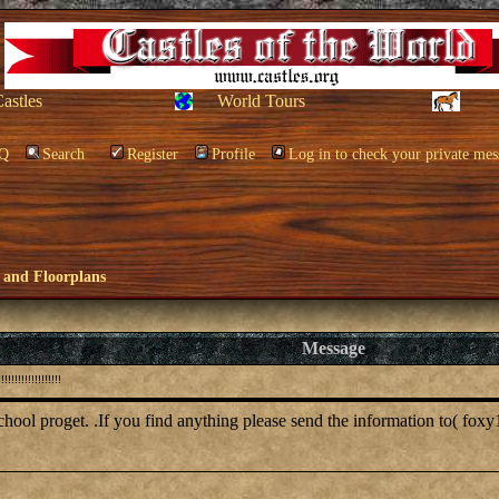
Castles
World Tours
Q
Search
Register
Profile
Log in to check your private mes
 and Floorplans
Message
!!!!!!!!!!!!!!
school proget. .If you find anything please send the information to( foxy