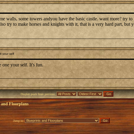
e walls, some towers andyou have the basic castle. want more? try to 
also try to make horses and knights with it, that is a very hard part, bu
t your self
 one your self. It's fun.
Display posts from previous:
 and Floorplans
Jump to: