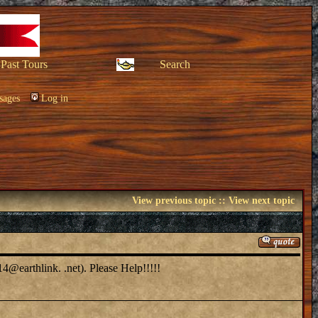
Past Tours
Search
sages
Log in
View previous topic
::
View next topic
14@earthlink. .net). Please Help!!!!!