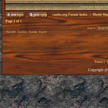
Display posts from previou
castles.org Forum Index
->
Model Ma
Page
1
of
1
Jump to:
Post1089
Post1615
Post458
Post107
Tours
|
Copyright @ 