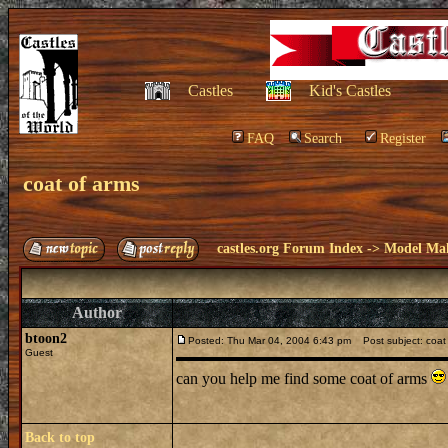
Castles
Kid's Castles
FAQ
Search
Register
coat of arms
castles.org Forum Index
->
Model Ma
Author
btoon2
Posted: Thu Mar 04, 2004 6:43 pm
Post subject: coat
Guest
can you help me find some coat of arms
Back to top