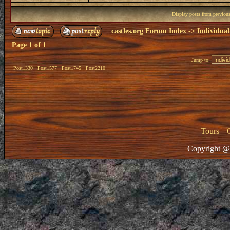
Display posts from previou
castles.org Forum Index
->
Individual
Page
1
of
1
Jump to:
Post1330
Post1577
Post1745
Post2210
Tours
|
Copyright @ 