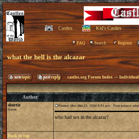
Castles
Kid's Castles
FAQ
Search
Register
what the hell is the alcazar
castles.org Forum Index
->
Individual
Author
shortie
Posted: Mon Mar 15, 2004 8:31 pm
Post subject: what 
Guest
who had sex in the alcazar?
Back to top