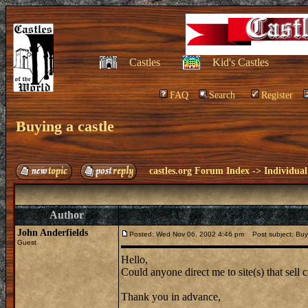
Castles
Kid's Castles
FAQ
Search
Register
Buying a castle
castles.org Forum Index
->
Individual
Author
John Anderfields
Posted: Wed Nov 06, 2002 4:46 pm
Post subject: Buyi
Guest
Hello,
Could anyone direct me to site(s) that sell
Thank you in advance,