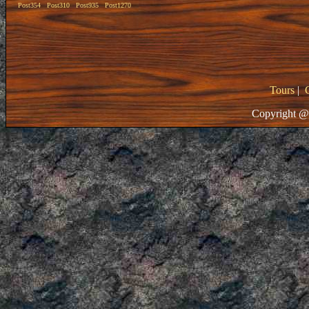
Post354
Post310
Post935
Post1270
Tours
|
Copyright @ 