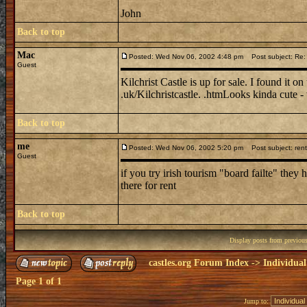
John
Back to top
Mac
Posted: Wed Nov 06, 2002 4:48 pm
Post subject: Re: S
Guest
Kilchrist Castle is up for sale. I found it o
.uk/Kilchristcastle. .htmLooks kinda cute - w
Back to top
me
Posted: Wed Nov 06, 2002 5:20 pm
Post subject: rent
Guest
if you try irish tourism "board failte" they
there for rent
Back to top
Display posts from previou
castles.org Forum Index
->
Individual
Page
1
of
1
Jump to: