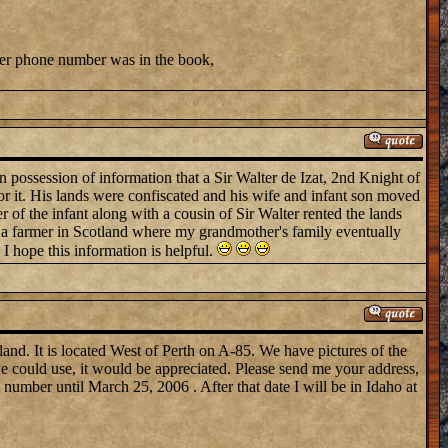
 her phone number was in the book,
 possession of information that a Sir Walter de Izat, 2nd Knight of
 it. His lands were confiscated and his wife and infant son moved
 of the infant along with a cousin of Sir Walter rented the lands
e a farmer in Scotland where my grandmother's family eventually
 I hope this information is helpful.
nd. It is located West of Perth on A-85. We have pictures of the
e could use, it would be appreciated. Please send me your address,
umber until March 25, 2006 . After that date I will be in Idaho at