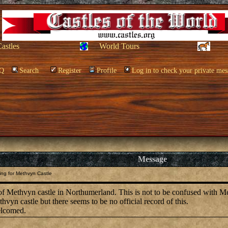
Castles
World Tours
Q
Search
Register
Profile
Log in to check your private mes
Message
ng for Methvyn Castle
of Methvyn castle in Northumerland. This is not to be confused with Me
vyn castle but there seems to be no official record of this.
elcomed.