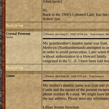
John[/quote]
Hi,
Back in the 1960's I phoned Lady Izat but 
Robert Izat
Back to top
Crystal Peterson
Posted: Sun Aug 07, 2005 10:04 pm
Post subject: Me
Guest
My grandmother's maiden name was Izatt, app
Methvyn (Northumberland) attempted to ass
in order to avoid persecution. Later when t
without authorization to a Howard family. 
emigrated to the U. .S. I have been told tha
Back to top
Guest
Posted: Wed Feb 08, 2006 2:51 pm
Post subject:
My mother's maiden name was Izatt and your
Castle and the names of the present owners
phone number & e-mail. We might have infor
the last address. Please send any informati
Lillian Jensen Newman