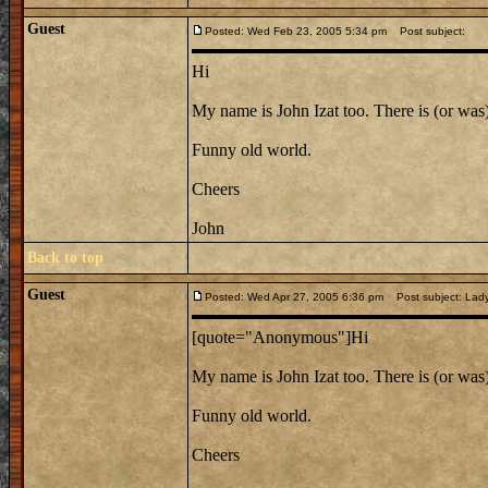
Guest
Posted: Wed Feb 23, 2005 5:34 pm
Post subject:
Hi
My name is John Izat too. There is (or was
Funny old world.
Cheers
John
Back to top
Guest
Posted: Wed Apr 27, 2005 6:36 pm
Post subject: Lady
[quote="Anonymous"]Hi
My name is John Izat too. There is (or was
Funny old world.
Cheers