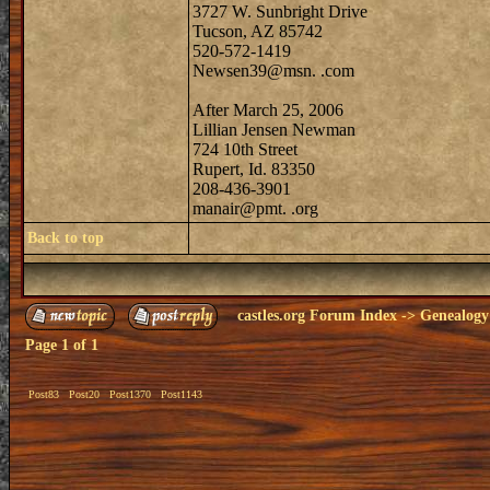
3727 W. Sunbright Drive
Tucson, AZ 85742
520-572-1419
Newsen39@msn. .com
After March 25, 2006
Lillian Jensen Newman
724 10th Street
Rupert, Id. 83350
208-436-3901
manair@pmt. .org
Back to top
castles.org Forum Index
->
Genealogy
Page
1
of
1
Post83
Post20
Post1370
Post1143