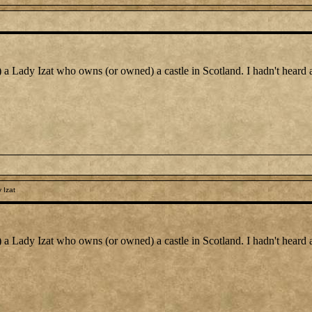
) a Lady Izat who owns (or owned) a castle in Scotland. I hadn't heard
 Izat
) a Lady Izat who owns (or owned) a castle in Scotland. I hadn't heard