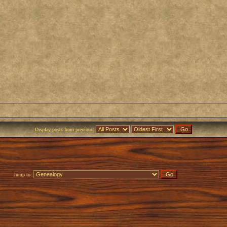
Display posts from previous:
Jump to: