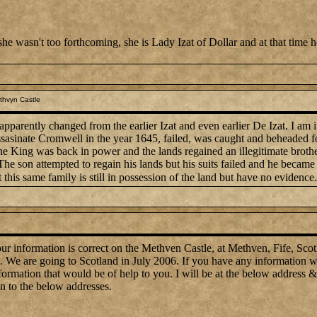
she wasn't too forthcoming, she is Lady Izat of Dollar and at that time
thvyn Castle
arently changed from the earlier Izat and even earlier De Izat. I am in
asinate Cromwell in the year 1645, failed, was caught and beheaded for
he King was back in power and the lands regained an illegitimate brother
The son attempted to regain his lands but his suits failed and he becam
t this same family is still in possession of the land but have no evidence.
 information is correct on the Methven Castle, at Methven, Fife, Scotla
. We are going to Scotland in July 2006. If you have any information w
mation that would be of help to you. I will be at the below address & n
on to the below addresses.