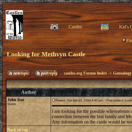
Castles
Kid's 
FA
Looking for Methvyn Castle
castles.org Forum Index
->
Genealogy
Author
John Izat
Posted: Tue Apr 13, 2004 4:42 pm
Post subject: Looki
Guest
I am looking for the possible whereabouts 
connection between the Izat family and Meth
Any information on the castle would be w
Back to top