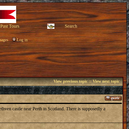
Past Tours
Search
sages
Log in
View previous topic
::
View next topic
thven castle near Perth in Scotland. There is supposedly a