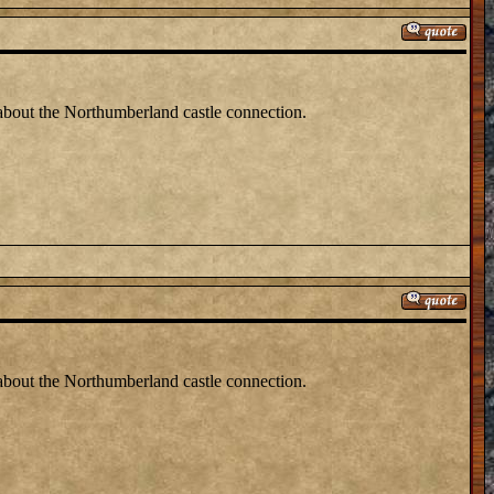
 about the Northumberland castle connection.
 about the Northumberland castle connection.