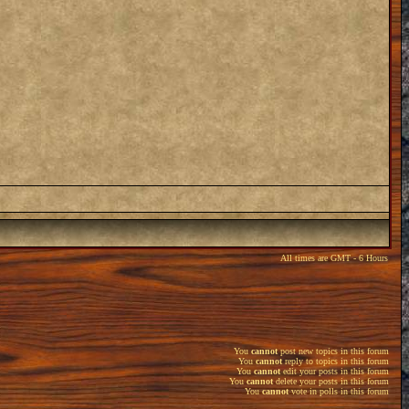
All times are GMT - 6 Hours
You
cannot
post new topics in this forum
You
cannot
reply to topics in this forum
You
cannot
edit your posts in this forum
You
cannot
delete your posts in this forum
You
cannot
vote in polls in this forum